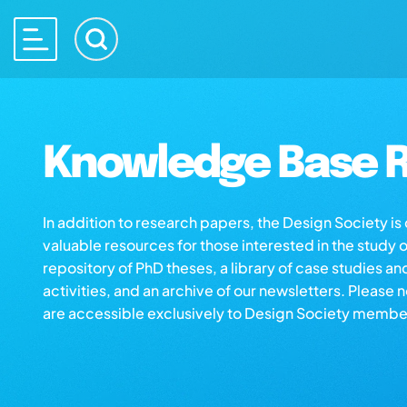
Knowledge Base R
In addition to research papers, the Design Society i
valuable resources for those interested in the study 
repository of PhD theses, a library of case studies an
activities, and an archive of our newsletters. Please 
are accessible exclusively to Design Society membe