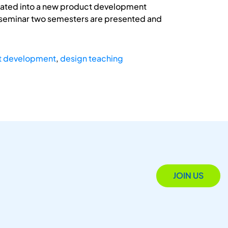
grated into a new product development
e seminar two semesters are presented and
t development
,
design teaching
JOIN US