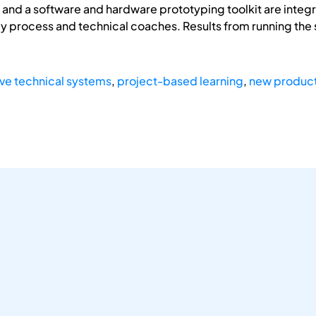
s and a software and hardware prototyping toolkit are inte
by process and technical coaches. Results from running th
ive technical systems
,
project-based learning
,
new produc