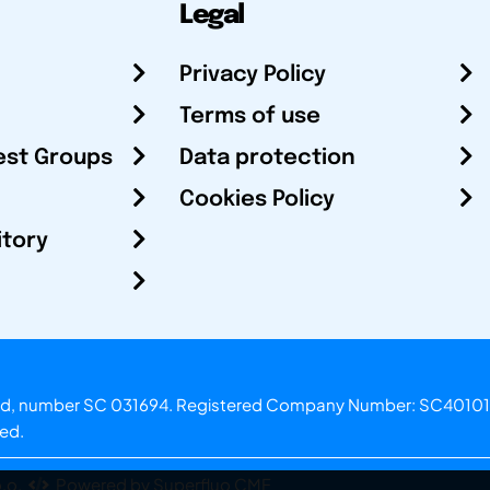
Legal
Privacy Policy
Terms of use
est Groups
Data protection
Cookies Policy
itory
otland, number SC 031694. Registered Company Number: SC40101
ved.
.o.
Powered by Superfluo CMF