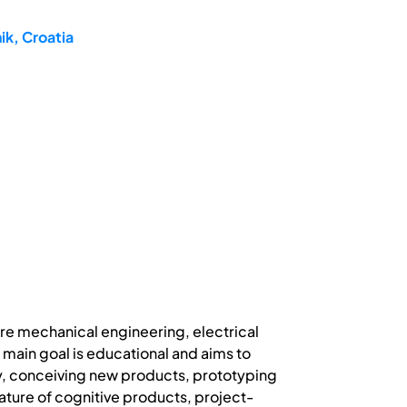
ik, Croatia
re mechanical engineering, electrical
ain goal is educational and aims to
gy, conceiving new products, prototyping
ature of cognitive products, project-