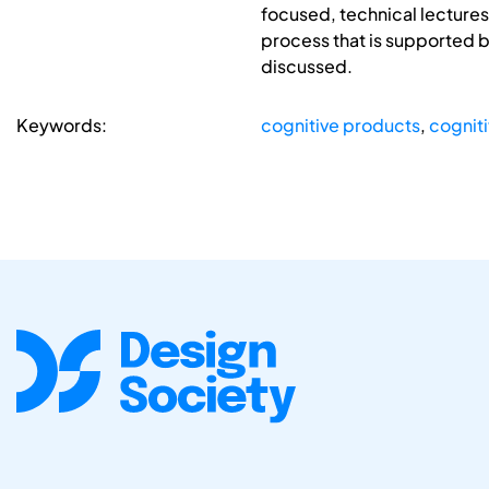
focused, technical lecture
process that is supported 
discussed.
Keywords:
cognitive products
,
cognit