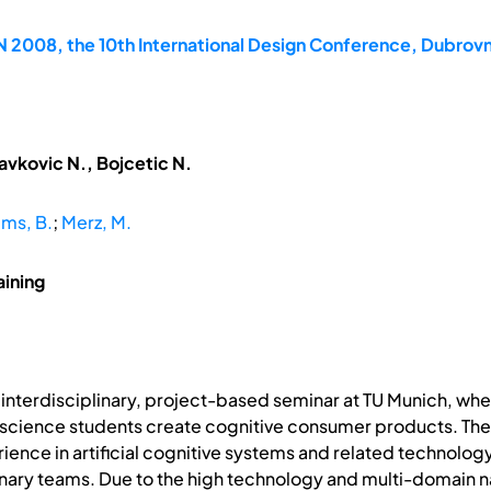
2008, the 10th International Design Conference, Dubrovn
avkovic N., Bojcetic N.
ms, B.
;
Merz, M.
aining
interdisciplinary, project-based seminar at TU Munich, whe
cience students create cognitive consumer products. The m
ience in artificial cognitive systems and related technolo
inary teams. Due to the high technology and multi-domain n