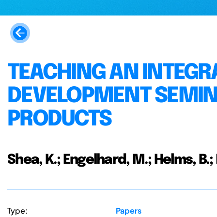
TEACHING AN INTEG
DEVELOPMENT SEMIN
PRODUCTS
Shea, K.; Engelhard, M.; Helms, B.;
Type:
Papers