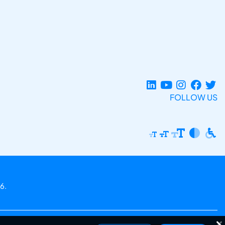
FOLLOW US
6.