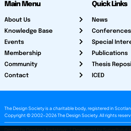
Main Menu
Quick Links
About Us
News
Knowledge Base
Conferences
Events
Special Inter
Membership
Publications
Community
Thesis Repos
Contact
ICED
The Design Society is a charitable body, registered in Sc
Copyright © 2002-2026
The Design Society
. All rights reser
Design by Gordana Radakovic
|
Developed by Superfluo d.o