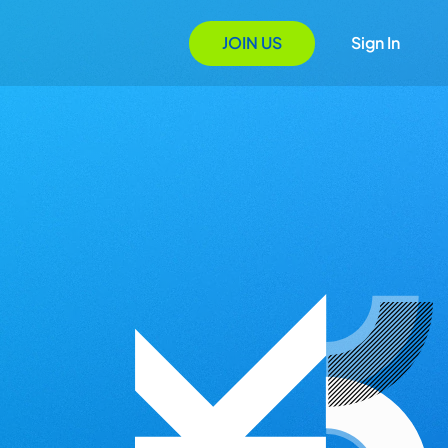
JOIN US
Sign In