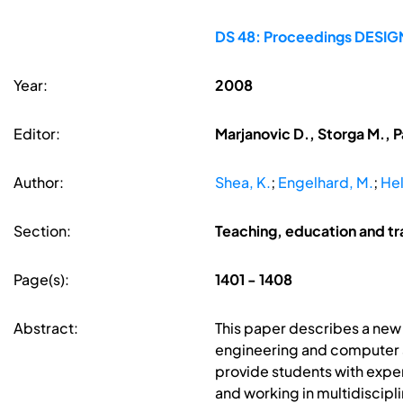
DS 48: Proceedings DESIGN 
Year:
2008
Editor:
Marjanovic D., Storga M., P
Author:
Shea, K.
;
Engelhard, M.
;
Hel
Section:
Teaching, education and tr
Page(s):
1401 - 1408
Abstract:
This paper describes a new 
engineering and computer s
provide students with exper
and working in multidiscipl