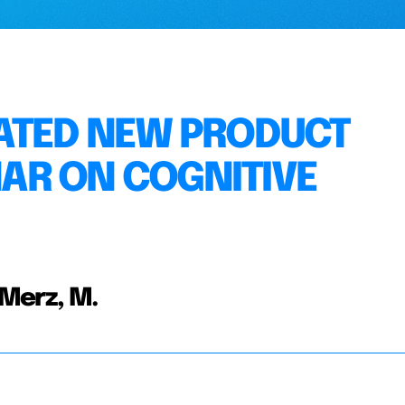
RATED NEW PRODUCT
AR ON COGNITIVE
 Merz, M.