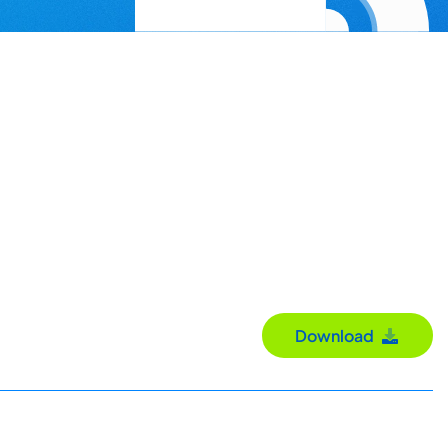
Download