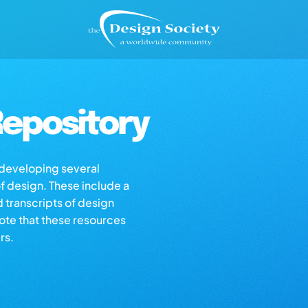
epository
s developing several
of design. These include a
d transcripts of design
note that these resources
rs.