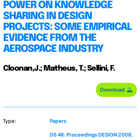
POWER ON KNOWLEDGE
SHARING IN DESIGN
PROJECTS: SOME EMPIRICAL
EVIDENCE FROM THE
AEROSPACE INDUSTRY
Cloonan,J.; Matheus, T.; Sellini, F.
Download
Type:
Papers
DS 48: Proceedings DESIGN 2008,