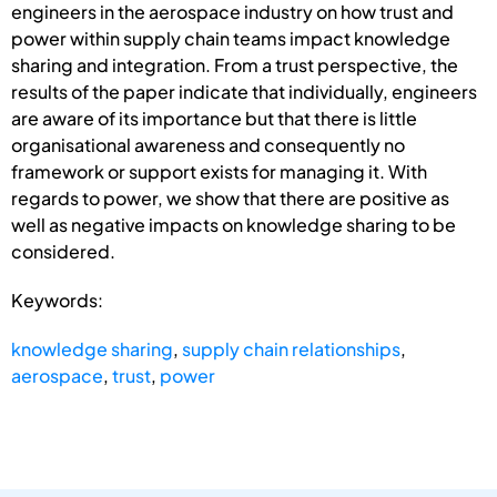
engineers in the aerospace industry on how trust and
power within supply chain teams impact knowledge
sharing and integration. From a trust perspective, the
results of the paper indicate that individually, engineers
are aware of its importance but that there is little
organisational awareness and consequently no
framework or support exists for managing it. With
regards to power, we show that there are positive as
well as negative impacts on knowledge sharing to be
considered.
Keywords:
knowledge sharing
,
supply chain relationships
,
aerospace
,
trust
,
power