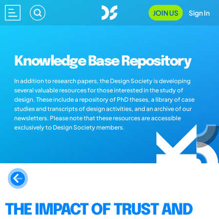
JOIN US
Sign In
Knowledge Base Repository
In addition to research papers, the Design Society is developing
several valuable resources for those interested in the study of
design. These include a repository of PhD theses, a library of case
studies and transcripts of design activities, and an archive of our
newsletters. Please note that these resources are accessible
exclusively to Design Society members.
THE IMPACT OF TRUST AND