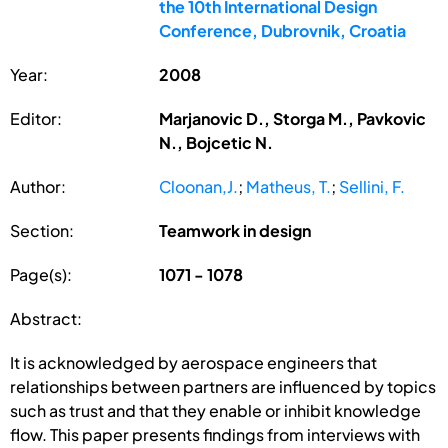
the 10th International Design
Conference, Dubrovnik, Croatia
Year:
2008
Editor:
Marjanovic D., Storga M., Pavkovic
N., Bojcetic N.
Author:
Cloonan,J.
;
Matheus, T.
;
Sellini, F.
Section:
Teamwork in design
Page(s):
1071 - 1078
Abstract:
It is acknowledged by aerospace engineers that
relationships between partners are influenced by topics
such as trust and that they enable or inhibit knowledge
flow. This paper presents findings from interviews with