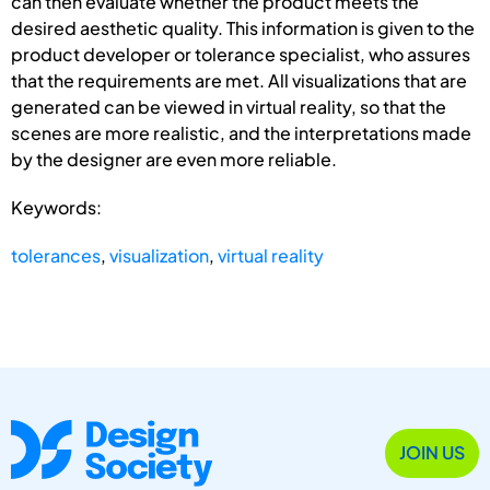
can then evaluate whether the product meets the
desired aesthetic quality. This information is given to the
product developer or tolerance specialist, who assures
that the requirements are met. All visualizations that are
generated can be viewed in virtual reality, so that the
scenes are more realistic, and the interpretations made
by the designer are even more reliable.
Keywords:
tolerances
,
visualization
,
virtual reality
JOIN US