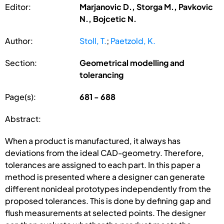
Editor:
Marjanovic D., Storga M., Pavkovic
N., Bojcetic N.
Author:
Stoll, T.
;
Paetzold, K.
Section:
Geometrical modelling and
tolerancing
Page(s):
681 - 688
Abstract:
When a product is manufactured, it always has
deviations from the ideal CAD-geometry. Therefore,
tolerances are assigned to each part. In this paper a
method is presented where a designer can generate
different nonideal prototypes independently from the
proposed tolerances. This is done by defining gap and
flush measurements at selected points. The designer