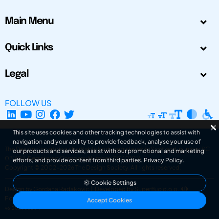
Main Menu
Quick Links
Legal
FOLLOW US
This site uses cookies and other tracking technologies to assist with
navigation and your ability to provide feedback, analyse your use of
The Design Society is a charitable body, registered in Scotland, number SC
our products and services, assist with our promotional and marketing
031694. Registered Company Number: SC401016.
efforts, and provide content from third parties.
Privacy Policy
.
Copyright © 2002-2026
The Design Society
. All rights reserved.
Cookie Settings
Design by Gordana Radakovic
|
Developed by Superfluo d.o.o.
Powered by Superfluo CMF
Accept Cookies
v6.202608004