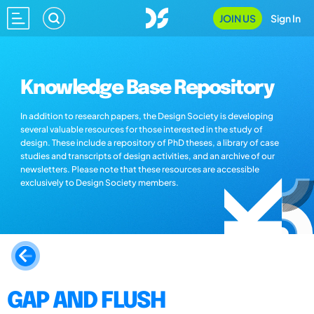
JOIN US
Sign In
Knowledge Base Repository
In addition to research papers, the Design Society is developing
several valuable resources for those interested in the study of
design. These include a repository of PhD theses, a library of case
studies and transcripts of design activities, and an archive of our
newsletters. Please note that these resources are accessible
exclusively to Design Society members.
GAP AND FLUSH