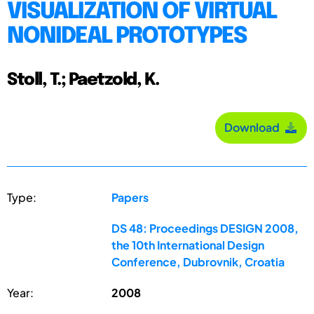
VISUALIZATION OF VIRTUAL
NONIDEAL PROTOTYPES
Stoll, T.; Paetzold, K.
Download
Type:
Papers
DS 48: Proceedings DESIGN 2008,
the 10th International Design
Conference, Dubrovnik, Croatia
Year:
2008