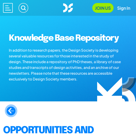
JOIN US
Sign In
Knowledge Base Repository
In addition to research papers, the Design Society is developing
several valuable resources for those interested in the study of
design. These include a repository of PhD theses, a library of case
studies and transcripts of design activities, and an archive of our
newsletters. Please note that these resources are accessible
exclusively to Design Society members.
OPPORTUNITIES AND