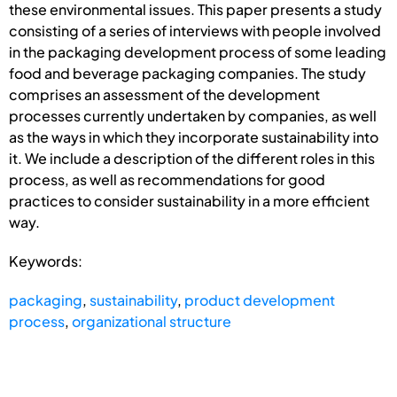
these environmental issues. This paper presents a study
consisting of a series of interviews with people involved
in the packaging development process of some leading
food and beverage packaging companies. The study
comprises an assessment of the development
processes currently undertaken by companies, as well
as the ways in which they incorporate sustainability into
it. We include a description of the different roles in this
process, as well as recommendations for good
practices to consider sustainability in a more efficient
way.
Keywords:
packaging
,
sustainability
,
product development
process
,
organizational structure