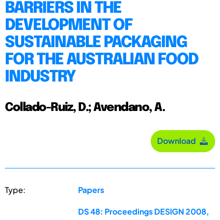
BARRIERS IN THE
DEVELOPMENT OF
SUSTAINABLE PACKAGING
FOR THE AUSTRALIAN FOOD
INDUSTRY
Collado-Ruiz, D.; Avendano, A.
Download
Type:
Papers
DS 48: Proceedings DESIGN 2008,