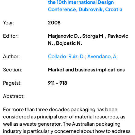
the 10th International Design
Conference, Dubrovnik, Croatia
Year:
2008
Editor:
Marjanovic D., Storga M., Pavkovic
N., Bojcetic N.
Author:
Collado-Ruiz, D.
;
Avendano, A.
Section:
Market and business implications
Page(s):
911 - 918
Abstract:
For more than three decades packaging has been
considered as principal user of material resources, as
well as a waste generator. The Australian packaging
industry is particularly concerned about how to address