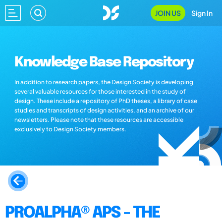
JOIN US
Sign In
Knowledge Base Repository
In addition to research papers, the Design Society is developing
several valuable resources for those interested in the study of
design. These include a repository of PhD theses, a library of case
studies and transcripts of design activities, and an archive of our
newsletters. Please note that these resources are accessible
exclusively to Design Society members.
PROALPHA® APS - THE