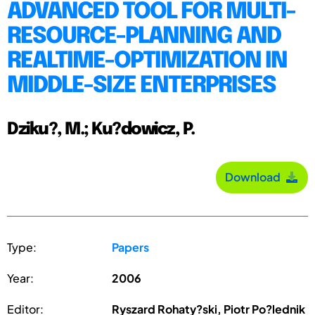
ADVANCED TOOL FOR MULTI-
RESOURCE-PLANNING AND
REALTIME-OPTIMIZATION IN
MIDDLE-SIZE ENTERPRISES
Dziku?, M.; Ku?dowicz, P.
Download
Type:
Papers
Year:
2006
Editor:
Ryszard Rohaty?ski, Piotr Po?lednik