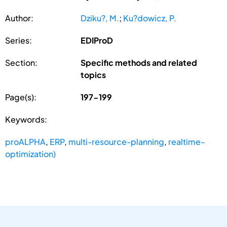
Author:
Dziku?, M.
;
Ku?dowicz, P.
Series:
EDIProD
Section:
Specific methods and related
topics
Page(s):
197-199
Keywords:
proALPHA
,
ERP
,
multi-resource-planning
,
realtime-
optimization)