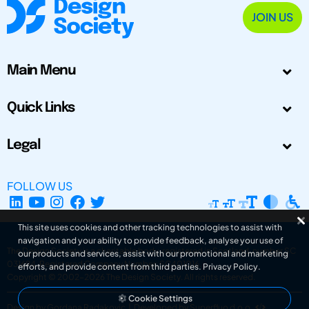
JOIN US
Main Menu
Quick Links
Legal
FOLLOW US
This site uses cookies and other tracking technologies to assist with
navigation and your ability to provide feedback, analyse your use of
The Design Society is a charitable body, registered in Scotland, number SC
our products and services, assist with our promotional and marketing
031694. Registered Company Number: SC401016.
efforts, and provide content from third parties.
Privacy Policy
.
Copyright © 2002-2026
The Design Society
. All rights reserved.
Cookie Settings
Design by Gordana Radakovic
|
Developed by Superfluo d.o.o.