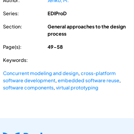
Author:
Jenko, M.
Series:
EDIProD
Section:
General approaches to the design
process
Page(s):
49-58
Keywords:
Concurrent modeling and design
,
cross-platform
software development
,
embedded software reuse
,
software components
,
virtual prototyping