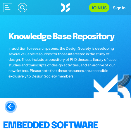
JOIN US
Sign In
Knowledge Base Repository
In addition to research papers, the Design Society is developing
several valuable resources for those interested in the study of
design. These include a repository of PhD theses, a library of case
studies and transcripts of design activities, and an archive of our
newsletters. Please note that these resources are accessible
exclusively to Design Society members.
EMBEDDED SOFTWARE