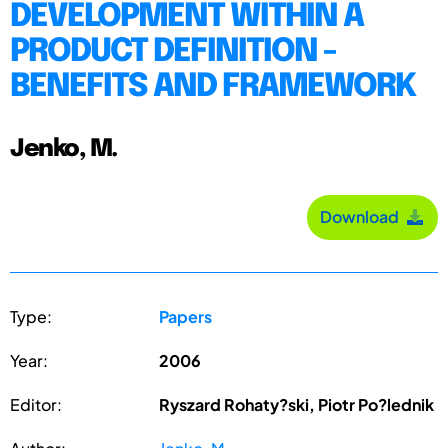
DEVELOPMENT WITHIN A
PRODUCT DEFINITION -
BENEFITS AND FRAMEWORK
Jenko, M.
Download
Type:
Papers
Year:
2006
Editor:
Ryszard Rohaty?ski, Piotr Po?lednik