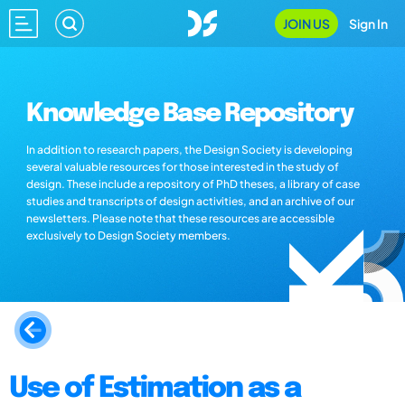
JOIN US
Sign In
Knowledge Base Repository
In addition to research papers, the Design Society is developing
several valuable resources for those interested in the study of
design. These include a repository of PhD theses, a library of case
studies and transcripts of design activities, and an archive of our
newsletters. Please note that these resources are accessible
exclusively to Design Society members.
Use of Estimation as a