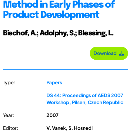
Method in Early Phases of
Product Development
Bischof, A.; Adolphy, S.; Blessing, L.
Download
Type:
Papers
DS 44: Proceedings of AEDS 2007
Workshop, Pilsen, Czech Republic
Year:
2007
Editor:
V. Vanek, S. Hosnedl