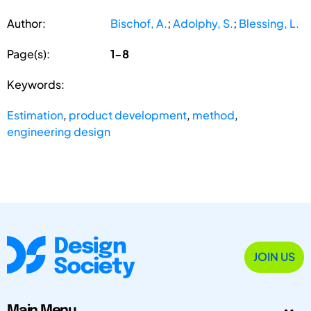
Author:
Bischof, A.
;
Adolphy, S.
;
Blessing, L.
Page(s):
1-8
Keywords:
Estimation
,
product development
,
method
,
engineering design
JOIN US
Main Menu