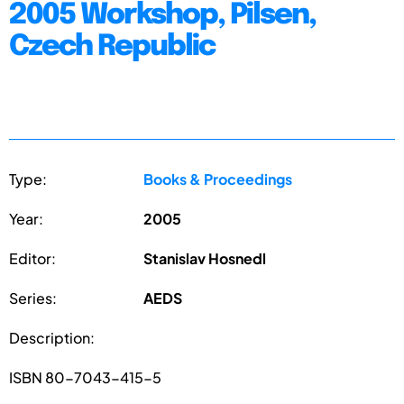
2005 Workshop, Pilsen,
Czech Republic
Type:
Books & Proceedings
Year:
2005
Editor:
Stanislav Hosnedl
Series:
AEDS
Description:
ISBN 80-7043-415-5