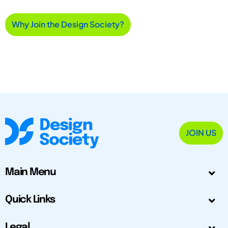
Why Join the Design Society?
JOIN US
Main Menu
Quick Links
Legal