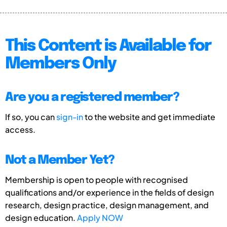
This Content is Available for
Members Only
Are you a registered member?
If so, you can
sign-in
to the website and get immediate
access.
Not a Member Yet?
Membership is open to people with recognised
qualifications and/or experience in the fields of design
research, design practice, design management, and
design education.
Apply NOW