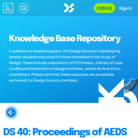
JOIN US
Sign In
Knowledge Base Repository
In addition to research papers, the Design Society is developing
several valuable resources for those interested in the study of
design. These include a repository of PhD theses, a library of case
studies and transcripts of design activities, and an archive of our
newsletters. Please note that these resources are accessible
exclusively to Design Society members.
DS 40: Proceedings of AEDS