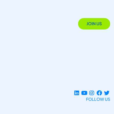
JOIN US
FOLLOW US