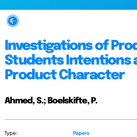
Investigations of Pr
Students Intentions 
Product Character
Ahmed, S.; Boelskifte, P.
Type:
Papers