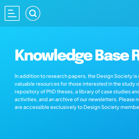
Knowledge Base R
In addition to research papers, the Design Society i
valuable resources for those interested in the study 
repository of PhD theses, a library of case studies an
activities, and an archive of our newsletters. Please 
are accessible exclusively to Design Society membe