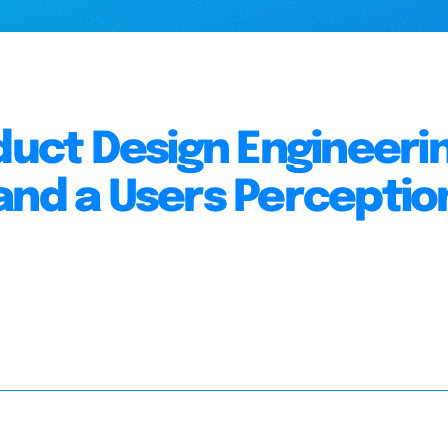
oduct Design Engineeri
and a Users Perceptio