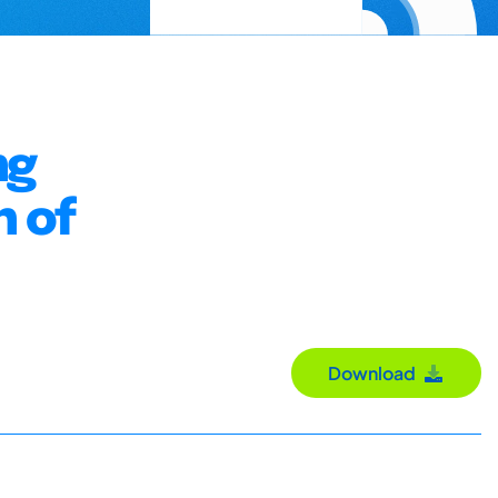
ng
n of
Download