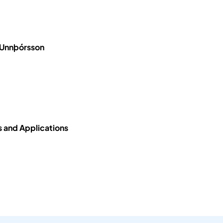
 Unnþórsson
 and Applications