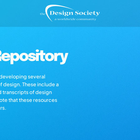
epository
s developing several
of design. These include a
d transcripts of design
note that these resources
rs.