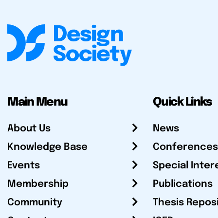
Main Menu
Quick Links
About Us
News
Knowledge Base
Conferences
Events
Special Inter
Membership
Publications
Community
Thesis Repos