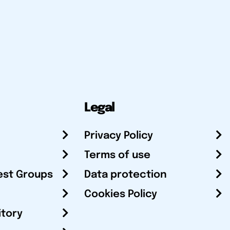
Legal
Privacy Policy
Terms of use
est Groups
Data protection
Cookies Policy
itory