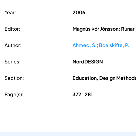
Year:
2006
Editor:
Magnús Þór Jónsson; Rúnar
Author:
Ahmed, S.
;
Boelskifte, P.
Series:
NordDESIGN
Section:
Education, Design Methods
Page(s):
372-281