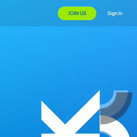
JOIN US
Sign In