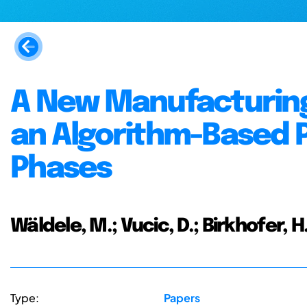
A New Manufacturing
an Algorithm-Based P
Phases
Wäldele, M.; Vucic, D.; Birkhofer, H
Type:
Papers