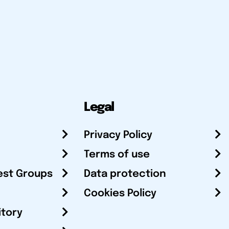
Legal
Privacy Policy
Terms of use
est Groups
Data protection
Cookies Policy
itory