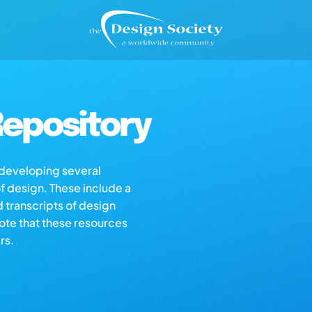
epository
s developing several
of design. These include a
d transcripts of design
note that these resources
rs.