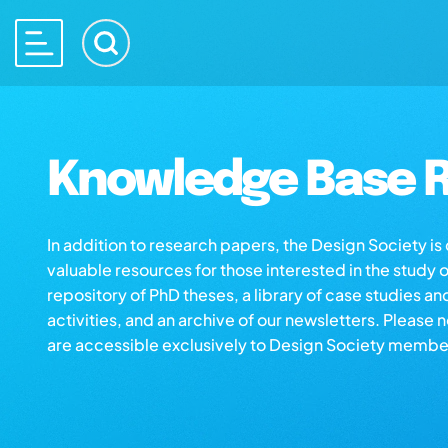
Knowledge Base R
In addition to research papers, the Design Society i
valuable resources for those interested in the study 
repository of PhD theses, a library of case studies an
activities, and an archive of our newsletters. Please 
are accessible exclusively to Design Society membe