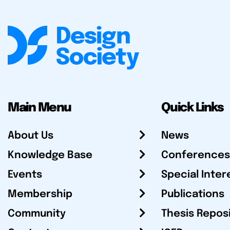
Main Menu
Quick Links
About Us
News
Knowledge Base
Conferences
Events
Special Inter
Membership
Publications
Community
Thesis Repos