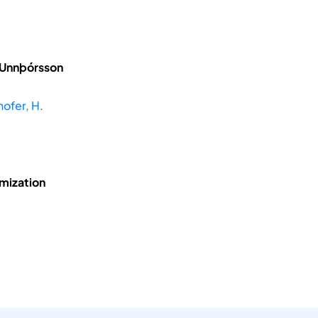
 Unnþórsson
hofer, H.
mization