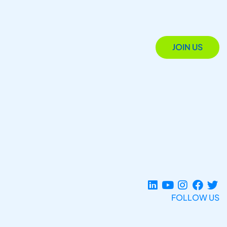
JOIN US
FOLLOW US