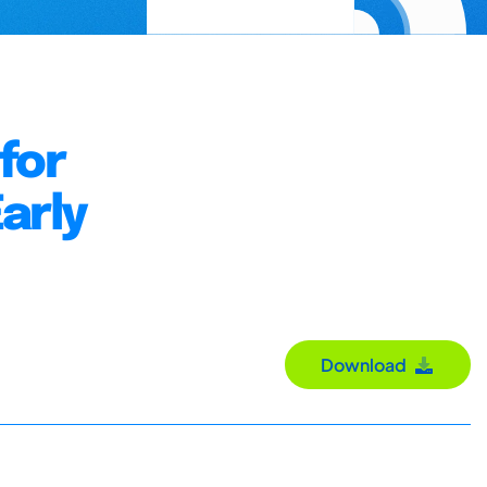
for
arly
Download