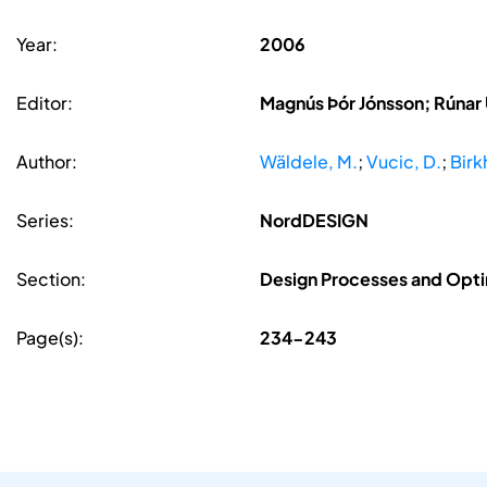
Year:
2006
Editor:
Magnús Þór Jónsson; Rúnar
Author:
Wäldele, M.
;
Vucic, D.
;
Birk
Series:
NordDESIGN
Section:
Design Processes and Opti
Page(s):
234-243