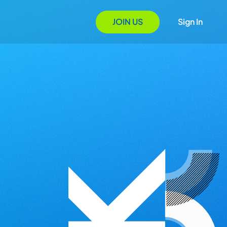
JOIN US
Sign In