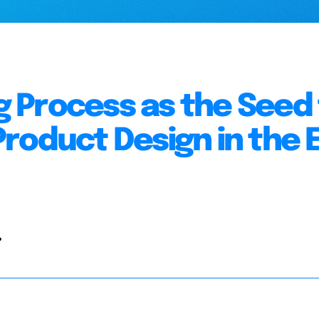
 Process as the Seed 
roduct Design in the E
.