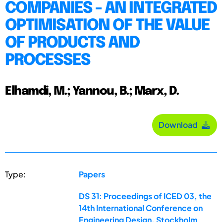
COMPANIES - AN INTEGRATED
OPTIMISATION OF THE VALUE
OF PRODUCTS AND
PROCESSES
Elhamdi, M.; Yannou, B.; Marx, D.
Download
Type:
Papers
DS 31: Proceedings of ICED 03, the
14th International Conference on
Engineering Design, Stockholm