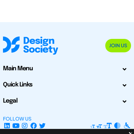
JOIN US
Main Menu
Quick Links
Legal
FOLLOW US