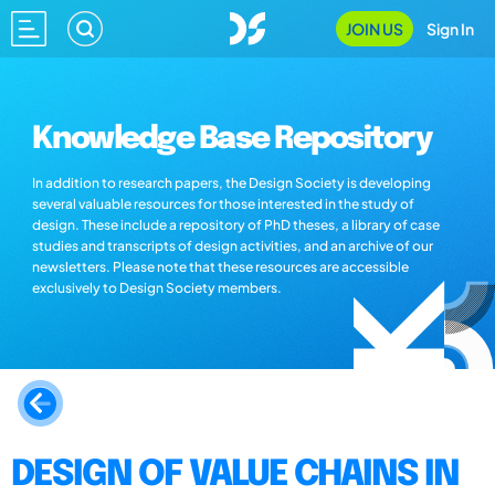
JOIN US
Sign In
Knowledge Base Repository
In addition to research papers, the Design Society is developing
several valuable resources for those interested in the study of
design. These include a repository of PhD theses, a library of case
studies and transcripts of design activities, and an archive of our
newsletters. Please note that these resources are accessible
exclusively to Design Society members.
DESIGN OF VALUE CHAINS IN