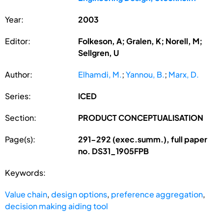
Year:
2003
Editor:
Folkeson, A; Gralen, K; Norell, M;
Sellgren, U
Author:
Elhamdi, M.
;
Yannou, B.
;
Marx, D.
Series:
ICED
Section:
PRODUCT CONCEPTUALISATION
Page(s):
291-292 (exec.summ.), full paper
no. DS31_1905FPB
Keywords:
Value chain
,
design options
,
preference aggregation
,
decision making aiding tool