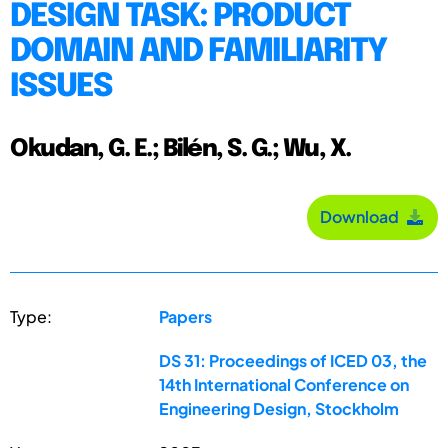
DESIGN TASK: PRODUCT
DOMAIN AND FAMILIARITY
ISSUES
Okudan, G. E.; Bilén, S. G.; Wu, X.
Download
Type:
Papers
DS 31: Proceedings of ICED 03, the
14th International Conference on
Engineering Design, Stockholm