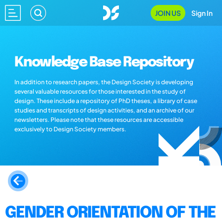
JOIN US
Sign In
Knowledge Base Repository
In addition to research papers, the Design Society is developing
several valuable resources for those interested in the study of
design. These include a repository of PhD theses, a library of case
studies and transcripts of design activities, and an archive of our
newsletters. Please note that these resources are accessible
exclusively to Design Society members.
GENDER ORIENTATION OF THE