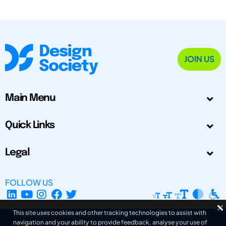
JOIN US
Main Menu
Quick Links
Legal
FOLLOW US
This site uses cookies and other tracking technologies to assist with
navigation and your ability to provide feedback, analyse your use of