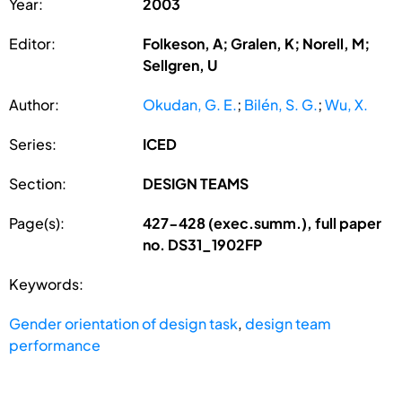
Year:
2003
Editor:
Folkeson, A; Gralen, K; Norell, M;
Sellgren, U
Author:
Okudan, G. E.
;
Bilén, S. G.
;
Wu, X.
Series:
ICED
Section:
DESIGN TEAMS
Page(s):
427-428 (exec.summ.), full paper
no. DS31_1902FP
Keywords:
Gender orientation of design task
,
design team
performance