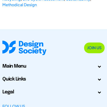
Methodical Design
JOIN US
Main Menu
Quick Links
Legal
FOLLOW US