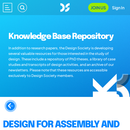
JOIN US
Sign In
Knowledge Base Repository
In addition to research papers, the Design Society is developing
several valuable resources for those interested in the study of
design. These include a repository of PhD theses, a library of case
studies and transcripts of design activities, and an archive of our
newsletters. Please note that these resources are accessible
exclusively to Design Society members.
DESIGN FOR ASSEMBLY AND