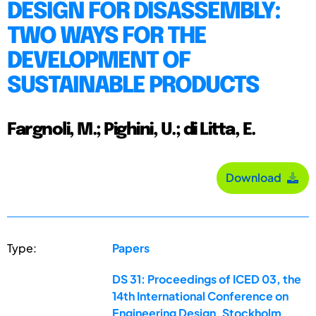
DESIGN FOR DISASSEMBLY:
TWO WAYS FOR THE
DEVELOPMENT OF
SUSTAINABLE PRODUCTS
Fargnoli, M.; Pighini, U.; di Litta, E.
Download
Type:
Papers
DS 31: Proceedings of ICED 03, the
14th International Conference on
Engineering Design, Stockholm