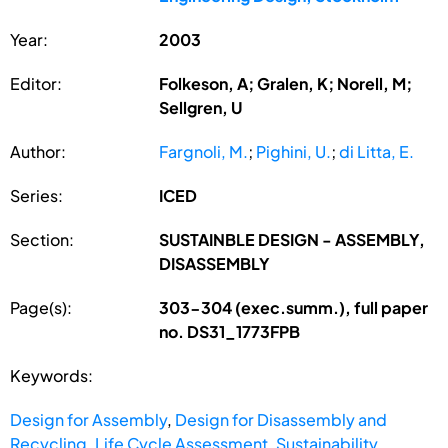
Year:
2003
Editor:
Folkeson, A; Gralen, K; Norell, M;
Sellgren, U
Author:
Fargnoli, M.
;
Pighini, U.
;
di Litta, E.
Series:
ICED
Section:
SUSTAINBLE DESIGN - ASSEMBLY,
DISASSEMBLY
Page(s):
303-304 (exec.summ.), full paper
no. DS31_1773FPB
Keywords:
Design for Assembly
,
Design for Disassembly and
Recycling
,
Life Cycle Assessment
,
Sustainability
,