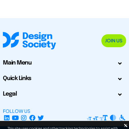
JOIN US
Main Menu
Quick Links
Legal
FOLLOW US
This site uses cookies and other tracking technologies to assist with