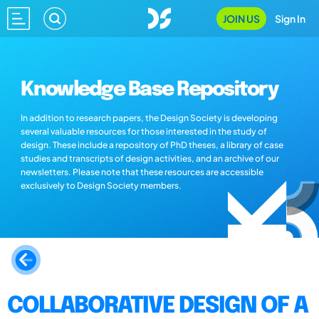
JOIN US
Sign In
Knowledge Base Repository
In addition to research papers, the Design Society is developing
several valuable resources for those interested in the study of
design. These include a repository of PhD theses, a library of case
studies and transcripts of design activities, and an archive of our
newsletters. Please note that these resources are accessible
exclusively to Design Society members.
COLLABORATIVE DESIGN OF A