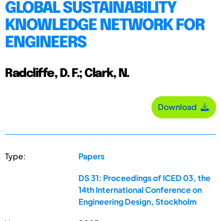
GLOBAL SUSTAINABILITY
KNOWLEDGE NETWORK FOR
ENGINEERS
Radcliffe, D. F.; Clark, N.
Download
Type:
Papers
DS 31: Proceedings of ICED 03, the
14th International Conference on
Engineering Design, Stockholm