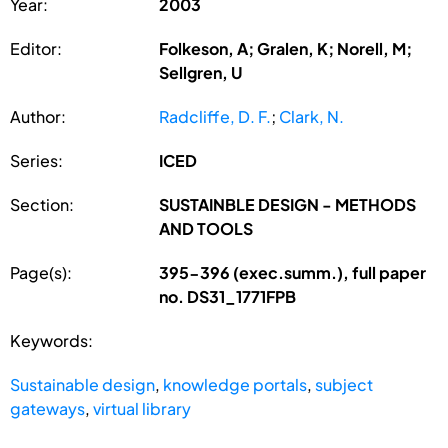
Year:
2003
Editor:
Folkeson, A; Gralen, K; Norell, M;
Sellgren, U
Author:
Radcliffe, D. F.
;
Clark, N.
Series:
ICED
Section:
SUSTAINBLE DESIGN - METHODS
AND TOOLS
Page(s):
395-396 (exec.summ.), full paper
no. DS31_1771FPB
Keywords:
Sustainable design
,
knowledge portals
,
subject
gateways
,
virtual library