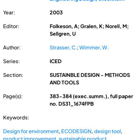
Year:
2003
Editor:
Folkeson, A; Gralen, K; Norell, M;
Sellgren, U
Author:
Strasser, C.
;
Wimmer, W.
Series:
ICED
Section:
SUSTAINBLE DESIGN - METHODS
AND TOOLS
Page(s):
383-384 (exec.summ.), full paper
no. DS31_1674FPB
Keywords:
Design for environment
,
ECODESIGN
,
design tool
,
product improvement
,
sustainable product