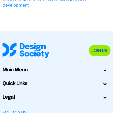
development
JOIN US
Main Menu
Quick Links
Legal
FOLLOW US