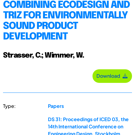
COMBINING ECODESIGN AND
TRIZ FOR ENVIRONMENTALLY
SOUND PRODUCT
DEVELOPMENT
Strasser, C.; Wimmer, W.
Download
Type:
Papers
DS 31: Proceedings of ICED 03, the
14th International Conference on
Engineering Design, Stockholm