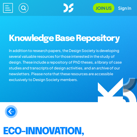
JOIN US
Sign In
Knowledge Base Repository
In addition to research papers, the Design Society is developing
several valuable resources for those interested in the study of
design. These include a repository of PhD theses, a library of case
studies and transcripts of design activities, and an archive of our
newsletters. Please note that these resources are accessible
exclusively to Design Society members.
ECO-INNOVATION,