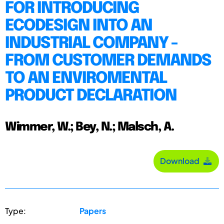
FOR INTRODUCING
ECODESIGN INTO AN
INDUSTRIAL COMPANY -
FROM CUSTOMER DEMANDS
TO AN ENVIROMENTAL
PRODUCT DECLARATION
Wimmer, W.; Bey, N.; Malsch, A.
Download
Type:
Papers