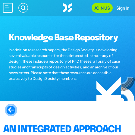
JOIN US
Sign In
Knowledge Base Repository
In addition to research papers, the Design Society is developing
several valuable resources for those interested in the study of
design. These include a repository of PhD theses, a library of case
studies and transcripts of design activities, and an archive of our
newsletters. Please note that these resources are accessible
exclusively to Design Society members.
AN INTEGRATED APPROACH