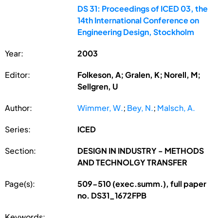
DS 31: Proceedings of ICED 03, the
14th International Conference on
Engineering Design, Stockholm
Year:
2003
Editor:
Folkeson, A; Gralen, K; Norell, M;
Sellgren, U
Author:
Wimmer, W.
;
Bey, N.
;
Malsch, A.
Series:
ICED
Section:
DESIGN IN INDUSTRY - METHODS
AND TECHNOLGY TRANSFER
Page(s):
509-510 (exec.summ.), full paper
no. DS31_1672FPB
Keywords: