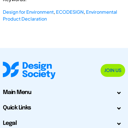
Design for Environment
,
ECODESIGN
,
Environmental
Product Declaration
JOIN US
Main Menu
Quick Links
Legal