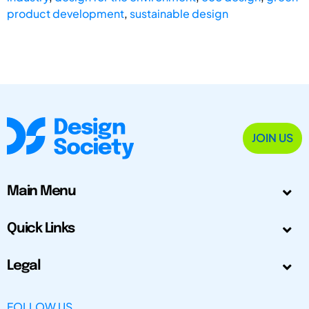
product development
,
sustainable design
JOIN US
Main Menu
Quick Links
Legal
FOLLOW US