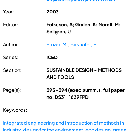
Year:
2003
Editor:
Folkeson, A; Gralen, K; Norell, M;
Sellgren, U
Author:
Ernzer, M.
;
Birkhofer, H.
Series:
ICED
Section:
SUSTAINBLE DESIGN - METHODS
AND TOOLS
Page(s):
393-394 (exec.summ.), full paper
no. DS31_1629FPD
Keywords:
Integrated engineering and introduction of methods in
industry
,
design for the environment
,
eco design
,
green