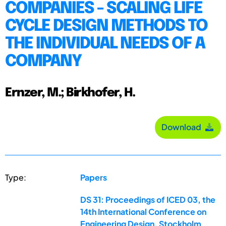
COMPANIES - SCALING LIFE
CYCLE DESIGN METHODS TO
THE INDIVIDUAL NEEDS OF A
COMPANY
Ernzer, M.; Birkhofer, H.
Download
Type:
Papers
DS 31: Proceedings of ICED 03, the
14th International Conference on
Engineering Design, Stockholm