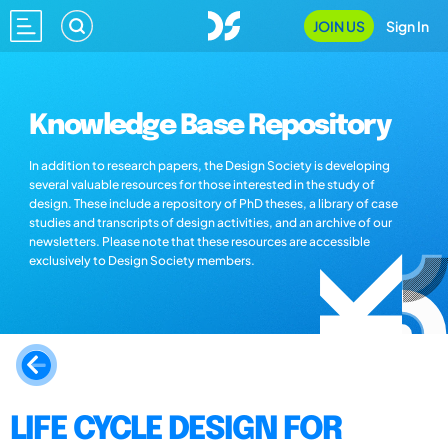
JOIN US
Sign In
Knowledge Base Repository
In addition to research papers, the Design Society is developing
several valuable resources for those interested in the study of
design. These include a repository of PhD theses, a library of case
studies and transcripts of design activities, and an archive of our
newsletters. Please note that these resources are accessible
exclusively to Design Society members.
LIFE CYCLE DESIGN FOR