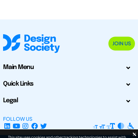
JOIN US
Main Menu
Quick Links
Legal
FOLLOW US
This site uses cookies and other tracking technologies to assist with