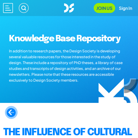
JOIN US
Sign In
Knowledge Base Repository
In addition to research papers, the Design Society is developing
several valuable resources for those interested in the study of
design. These include a repository of PhD theses, a library of case
studies and transcripts of design activities, and an archive of our
newsletters. Please note that these resources are accessible
exclusively to Design Society members.
THE INFLUENCE OF CULTURAL