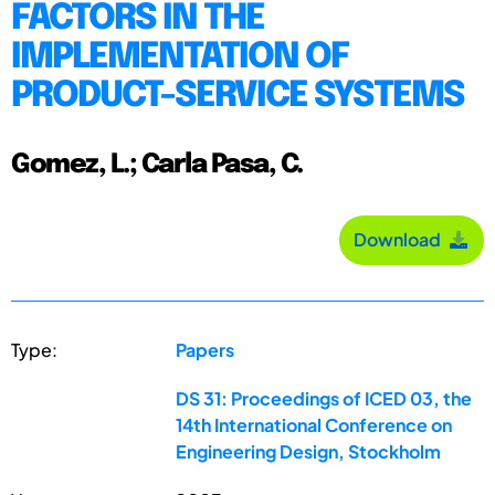
FACTORS IN THE
IMPLEMENTATION OF
PRODUCT-SERVICE SYSTEMS
Gomez, L.; Carla Pasa, C.
Download
Type:
Papers
DS 31: Proceedings of ICED 03, the
14th International Conference on
Engineering Design, Stockholm