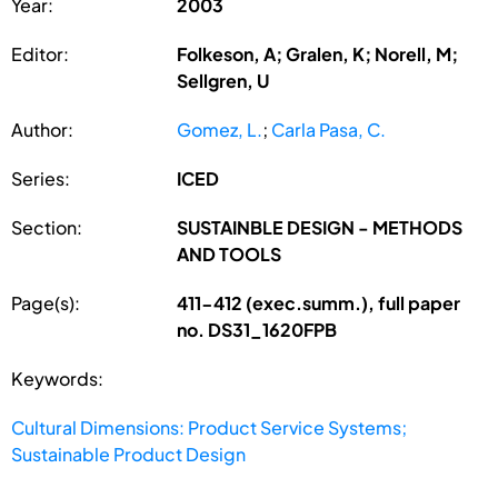
Year:
2003
Editor:
Folkeson, A; Gralen, K; Norell, M;
Sellgren, U
Author:
Gomez, L.
;
Carla Pasa, C.
Series:
ICED
Section:
SUSTAINBLE DESIGN - METHODS
AND TOOLS
Page(s):
411-412 (exec.summ.), full paper
no. DS31_1620FPB
Keywords:
Cultural Dimensions: Product Service Systems;
Sustainable Product Design