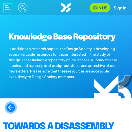
JOIN US
Sign In
Knowledge Base Repository
In addition to research papers, the Design Society is developing
several valuable resources for those interested in the study of
design. These include a repository of PhD theses, a library of case
studies and transcripts of design activities, and an archive of our
newsletters. Please note that these resources are accessible
exclusively to Design Society members.
TOWARDS A DISASSEMBLY