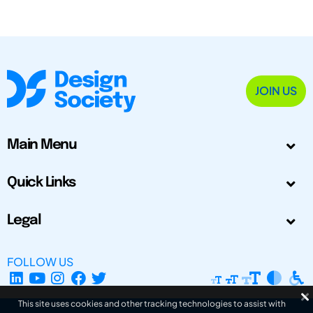
JOIN US
Main Menu
Quick Links
Legal
FOLLOW US
This site uses cookies and other tracking technologies to assist with