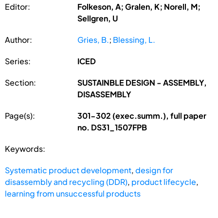
Editor:
Folkeson, A; Gralen, K; Norell, M;
Sellgren, U
Author:
Gries, B.
;
Blessing, L.
Series:
ICED
Section:
SUSTAINBLE DESIGN - ASSEMBLY,
DISASSEMBLY
Page(s):
301-302 (exec.summ.), full paper
no. DS31_1507FPB
Keywords:
Systematic product development
,
design for
disassembly and recycling (DDR)
,
product lifecycle
,
learning from unsuccessful products