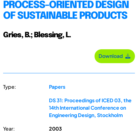
PROCESS-ORIENTED DESIGN
OF SUSTAINABLE PRODUCTS
Gries, B.; Blessing, L.
Download
Type:
Papers
DS 31: Proceedings of ICED 03, the
14th International Conference on
Engineering Design, Stockholm
Year:
2003