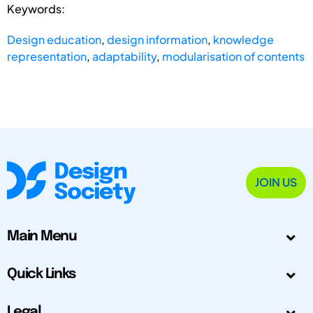
Keywords:
Design education
,
design information
,
knowledge
representation
,
adaptability
,
modularisation of contents
JOIN US
Main Menu
Quick Links
Legal