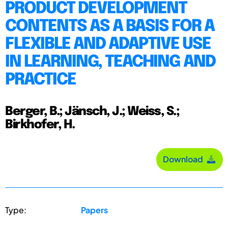
PRODUCT DEVELOPMENT
CONTENTS AS A BASIS FOR A
FLEXIBLE AND ADAPTIVE USE
IN LEARNING, TEACHING AND
PRACTICE
Berger, B.; Jänsch, J.; Weiss, S.;
Birkhofer, H.
Download
Type:
Papers