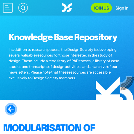
JOIN US
Sign In
Knowledge Base Repository
In addition to research papers, the Design Society is developing
several valuable resources for those interested in the study of
design. These include a repository of PhD theses, a library of case
studies and transcripts of design activities, and an archive of our
newsletters. Please note that these resources are accessible
exclusively to Design Society members.
MODULARISATION OF