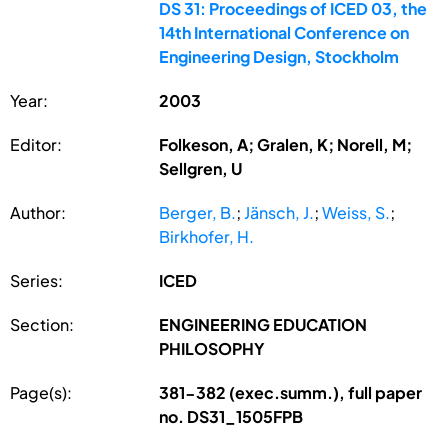
DS 31: Proceedings of ICED 03, the
14th International Conference on
Engineering Design, Stockholm
Year:
2003
Editor:
Folkeson, A; Gralen, K; Norell, M;
Sellgren, U
Author:
Berger, B.
;
Jänsch, J.
;
Weiss, S.
;
Birkhofer, H.
Series:
ICED
Section:
ENGINEERING EDUCATION
PHILOSOPHY
Page(s):
381-382 (exec.summ.), full paper
no. DS31_1505FPB