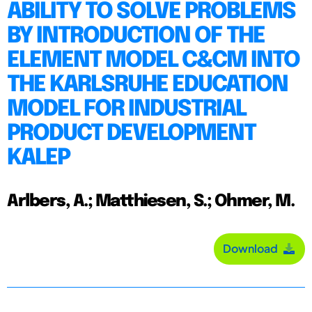
ABILITY TO SOLVE PROBLEMS
BY INTRODUCTION OF THE
ELEMENT MODEL C&CM INTO
THE KARLSRUHE EDUCATION
MODEL FOR INDUSTRIAL
PRODUCT DEVELOPMENT
KALEP
Arlbers, A.; Matthiesen, S.; Ohmer, M.
Download