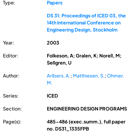
Type:
Papers
DS 31: Proceedings of ICED 03, the
14th International Conference on
Engineering Design, Stockholm
Year:
2003
Editor:
Folkeson, A; Gralen, K; Norell, M;
Sellgren, U
Author:
Arlbers, A.
;
Matthiesen, S.
;
Ohmer,
M.
Series:
ICED
Section:
ENGINEERING DESIGN PROGRAMS
Page(s):
485-486 (exec.summ.), full paper
no. DS31_1335FPB