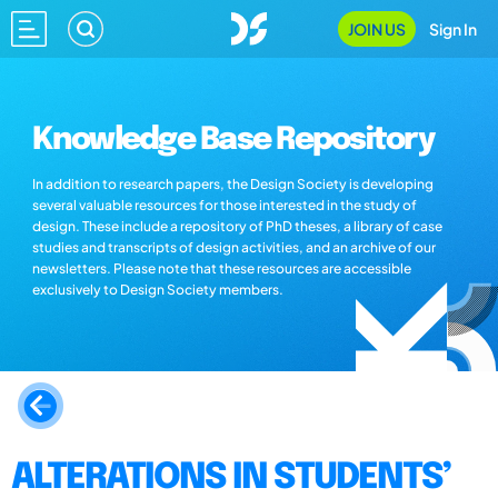
JOIN US
Sign In
Knowledge Base Repository
In addition to research papers, the Design Society is developing
several valuable resources for those interested in the study of
design. These include a repository of PhD theses, a library of case
studies and transcripts of design activities, and an archive of our
newsletters. Please note that these resources are accessible
exclusively to Design Society members.
ALTERATIONS IN STUDENTS’