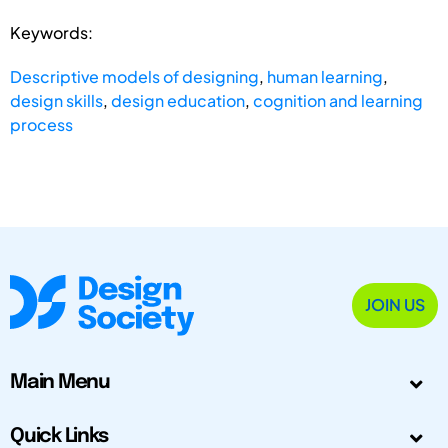
Keywords:
Descriptive models of designing
,
human learning
,
design skills
,
design education
,
cognition and learning
process
JOIN US
Main Menu
Quick Links