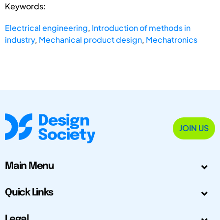
Keywords:
Electrical engineering
,
Introduction of methods in
industry
,
Mechanical product design
,
Mechatronics
JOIN US
Main Menu
Quick Links
Legal