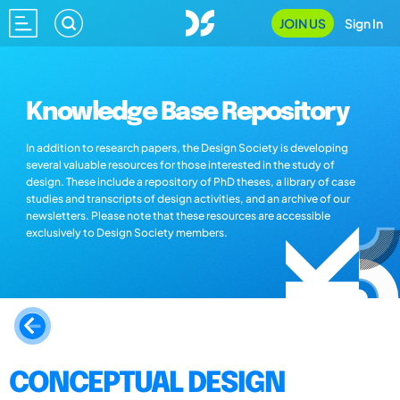
JOIN US
Sign In
Knowledge Base Repository
In addition to research papers, the Design Society is developing
several valuable resources for those interested in the study of
design. These include a repository of PhD theses, a library of case
studies and transcripts of design activities, and an archive of our
newsletters. Please note that these resources are accessible
exclusively to Design Society members.
CONCEPTUAL DESIGN