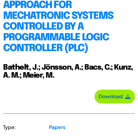
APPROACH FOR
MECHATRONIC SYSTEMS
CONTROLLED BY A
PROGRAMMABLE LOGIC
CONTROLLER (PLC)
Bathelt, J.; Jönsson, A.; Bacs, C.; Kunz,
A. M.; Meier, M.
Download
Type:
Papers