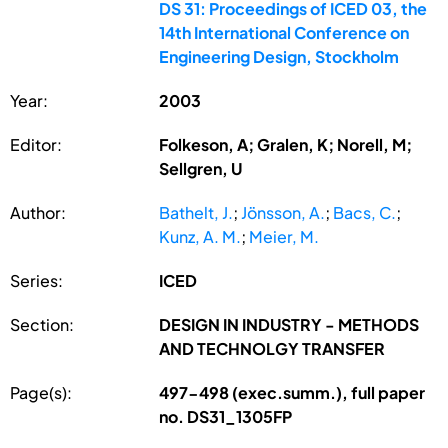
DS 31: Proceedings of ICED 03, the
14th International Conference on
Engineering Design, Stockholm
Year:
2003
Editor:
Folkeson, A; Gralen, K; Norell, M;
Sellgren, U
Author:
Bathelt, J.
;
Jönsson, A.
;
Bacs, C.
;
Kunz, A. M.
;
Meier, M.
Series:
ICED
Section:
DESIGN IN INDUSTRY - METHODS
AND TECHNOLGY TRANSFER
Page(s):
497-498 (exec.summ.), full paper
no. DS31_1305FP