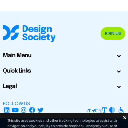
JOIN US
Main Menu
Quick Links
Legal
FOLLOW US
This site uses cookies and other tracking technologies to assist with
navigation and your ability to provide feedback, analyse your use of