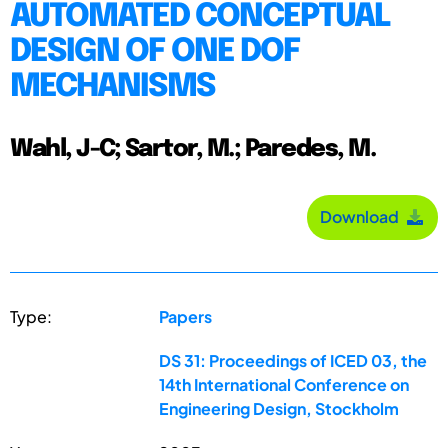
AUTOMATED CONCEPTUAL
DESIGN OF ONE DOF
MECHANISMS
Wahl, J-C; Sartor, M.; Paredes, M.
Download
Type:
Papers
DS 31: Proceedings of ICED 03, the
14th International Conference on
Engineering Design, Stockholm