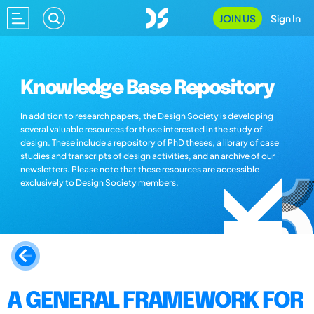
JOIN US
Sign In
Knowledge Base Repository
In addition to research papers, the Design Society is developing
several valuable resources for those interested in the study of
design. These include a repository of PhD theses, a library of case
studies and transcripts of design activities, and an archive of our
newsletters. Please note that these resources are accessible
exclusively to Design Society members.
A GENERAL FRAMEWORK FOR