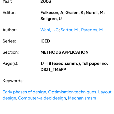
Year:
2003
Editor:
Folkeson, A; Gralen, K; Norell, M;
Sellgren, U
Author:
Wahl, J-C
;
Sartor, M.
;
Paredes, M.
Series:
ICED
Section:
METHODS APPLICATION
Page(s):
17-18 (exec.summ.), full paper no.
DS31_1146FP
Keywords:
Early phases of design
,
Optimisation techniques
,
Layout
design
,
Computer-aided design
,
Mechanismsm