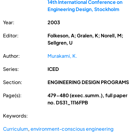
14th International Conference on
Engineering Design, Stockholm
Year:
2003
Editor:
Folkeson, A; Gralen, K; Norell, M;
Sellgren, U
Author:
Murakami, K.
Series:
ICED
Section:
ENGINEERING DESIGN PROGRAMS
Page(s):
479-480 (exec.summ.), full paper
no. DS31_1116FPB
Keywords:
Curriculum
,
environment-conscious engineering