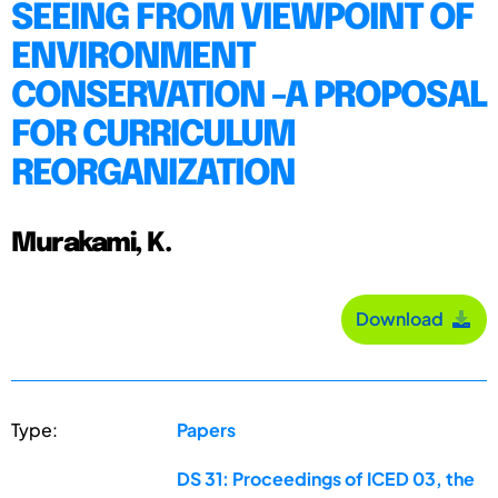
SEEING FROM VIEWPOINT OF
ENVIRONMENT
CONSERVATION -A PROPOSAL
FOR CURRICULUM
REORGANIZATION
Murakami, K.
Download
Type:
Papers
DS 31: Proceedings of ICED 03, the