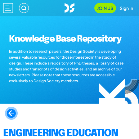
JOIN US
Sign In
Knowledge Base Repository
In addition to research papers, the Design Society is developing
several valuable resources for those interested in the study of
design. These include a repository of PhD theses, a library of case
studies and transcripts of design activities, and an archive of our
newsletters. Please note that these resources are accessible
exclusively to Design Society members.
ENGINEERING EDUCATION