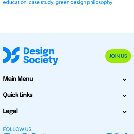
education
,
case study
,
green design philosophy
JOIN US
Main Menu
Quick Links
Legal
FOLLOW US