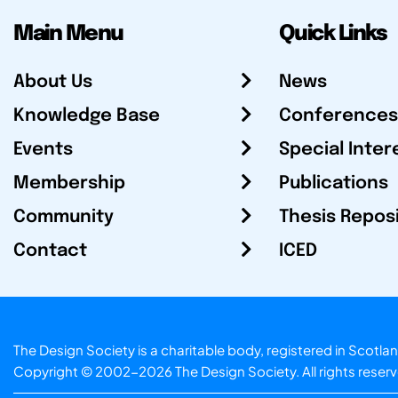
Main Menu
Quick Links
About Us
News
Knowledge Base
Conferences
Events
Special Inter
Membership
Publications
Community
Thesis Repos
Contact
ICED
The Design Society is a charitable body, registered in Sc
Copyright © 2002-2026
The Design Society
. All rights reser