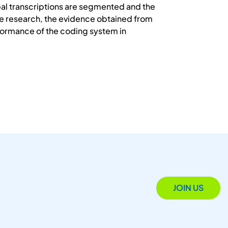
bal transcriptions are segmented and the
he research, the evidence obtained from
formance of the coding system in
JOIN US