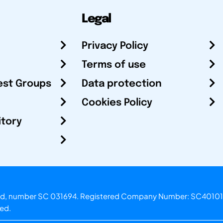
Legal
Privacy Policy
Terms of use
est Groups
Data protection
Cookies Policy
itory
otland, number SC 031694. Registered Company Number: SC40101
ved.