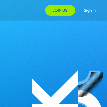
JOIN US
Sign In