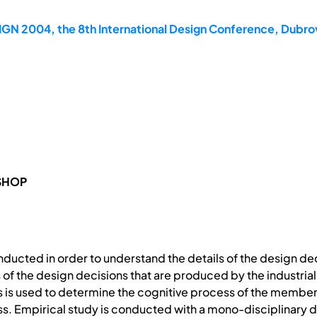
GN 2004, the 8th International Design Conference, Dubrov
SHOP
nducted in order to understand the details of the design de
f the design decisions that are produced by the industrial
 is used to determine the cognitive process of the member
ess. Empirical study is conducted with a mono-disciplinary