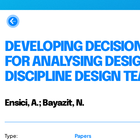
DEVELOPING DECISI
FOR ANALYSING DESI
DISCIPLINE DESIGN T
Ensici, A.; Bayazit, N.
Type:
Papers