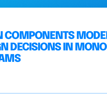
ON COMPONENTS MODE
GN DECISIONS IN MONO
EAMS