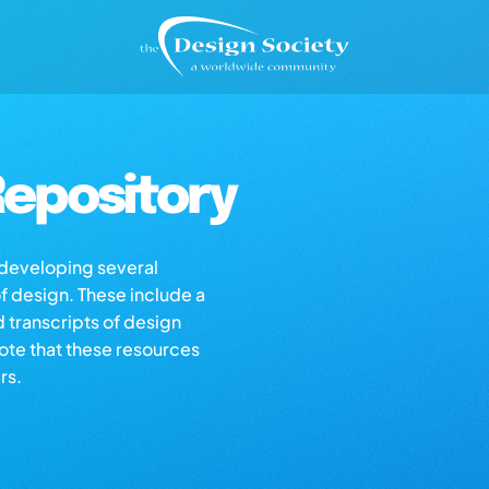
epository
s developing several
of design. These include a
d transcripts of design
note that these resources
rs.