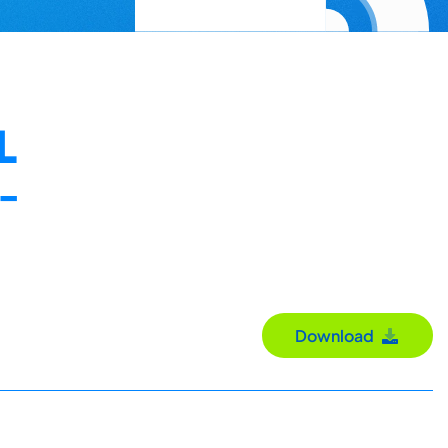
L
-
Download