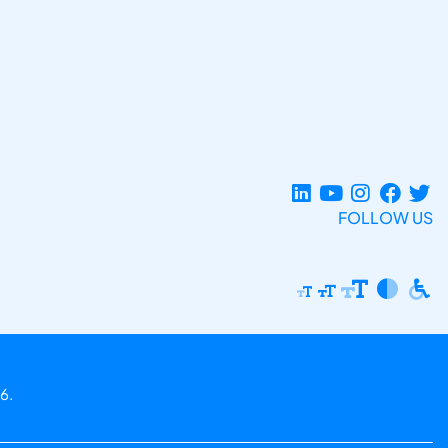
FOLLOW US
6.