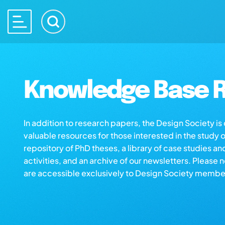
Knowledge Base R
In addition to research papers, the Design Society i
valuable resources for those interested in the study 
repository of PhD theses, a library of case studies an
activities, and an archive of our newsletters. Please 
are accessible exclusively to Design Society membe