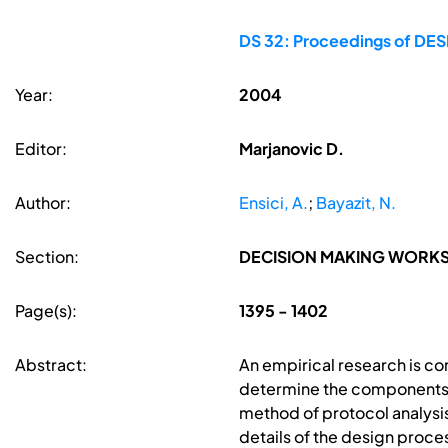
DS 32: Proceedings of DESI
Year:
2004
Editor:
Marjanovic D.
Author:
Ensici, A.
;
Bayazit, N.
Section:
DECISION MAKING WORK
Page(s):
1395 - 1402
Abstract:
An empirical research is co
determine the components o
method of protocol analysis
details of the design proc