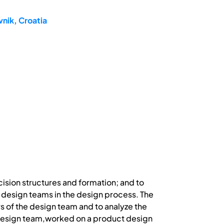
nik, Croatia
cision structures and formation; and to
 design teams in the design process. The
s of the design team and to analyze the
 design team,worked on a product design