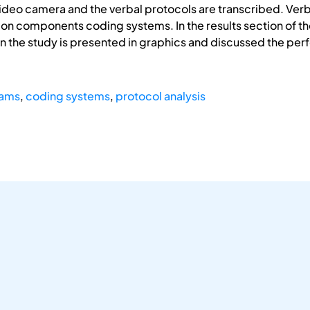
video camera and the verbal protocols are transcribed. Ver
ion components coding systems. In the results section of t
 the study is presented in graphics and discussed the per
eams
,
coding systems
,
protocol analysis