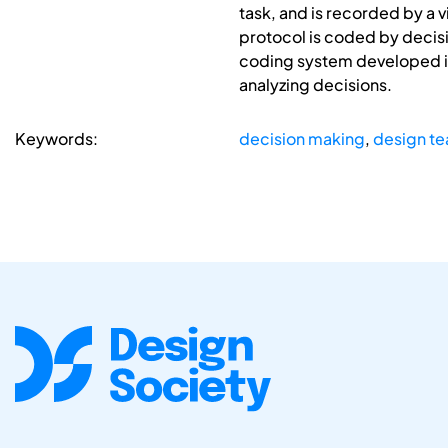
task, and is recorded by a 
protocol is coded by decis
coding system developed in
analyzing decisions.
Keywords:
decision making
,
design t