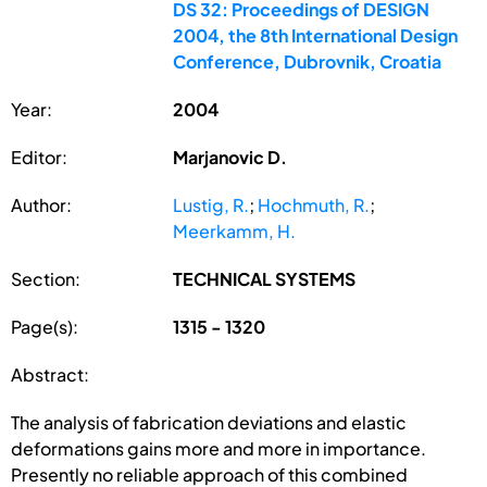
DS 32: Proceedings of DESIGN
2004, the 8th International Design
Conference, Dubrovnik, Croatia
Year:
2004
Editor:
Marjanovic D.
Author:
Lustig, R.
;
Hochmuth, R.
;
Meerkamm, H.
Section:
TECHNICAL SYSTEMS
Page(s):
1315 - 1320
Abstract:
The analysis of fabrication deviations and elastic
deformations gains more and more in importance.
Presently no reliable approach of this combined