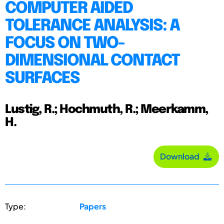
COMPUTER AIDED
TOLERANCE ANALYSIS: A
FOCUS ON TWO-
DIMENSIONAL CONTACT
SURFACES
Lustig, R.; Hochmuth, R.; Meerkamm,
H.
Download
Type:
Papers