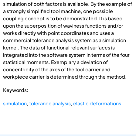
simulation of both factors is available. By the example of
a strongly simplified tool machine, one possible
coupling concept is to be demonstrated. It is based
upon the superposition of waviness functions and/or
works directly with point coordinates and uses a
commercial tolerance analysis system as a simulation
kernel. The data of functional relevant surfaces is
integrated into the software system in terms of the four
statistical moments. Exemplary a deviation of
concentricity of the axes of the tool carrier and
workpiece carrier is determined through the method.
Keywords:
simulation
,
tolerance analysis
,
elastic deformations