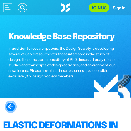
JOIN US
Sign In
Knowledge Base Repository
In addition to research papers, the Design Society is developing
several valuable resources for those interested in the study of
design. These include a repository of PhD theses, a library of case
studies and transcripts of design activities, and an archive of our
newsletters. Please note that these resources are accessible
exclusively to Design Society members.
ELASTIC DEFORMATIONS IN