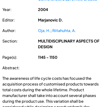
Year:
2004
Editor:
Marjanovic D.
Author:
Oja, H.
;
Riitahuhta, A.
Section:
MULTIDISCIPLINARY ASPECTS OF
DESIGN
Page(s):
1145 - 1150
Abstract:
The awareness of life cycle costs has focused the
acquisition process of customised products towards
total costs during the whole lifetime. Product
manufacturer shall take into account several phases
during the product use. This variation shall be
considered while designing a product family for