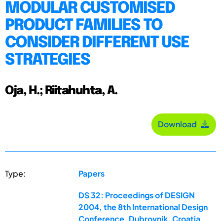
MODULAR CUSTOMISED
PRODUCT FAMILIES TO
CONSIDER DIFFERENT USE
STRATEGIES
Oja, H.; Riitahuhta, A.
Download
Type:
Papers
DS 32: Proceedings of DESIGN
2004, the 8th International Design
Conference, Dubrovnik, Croatia