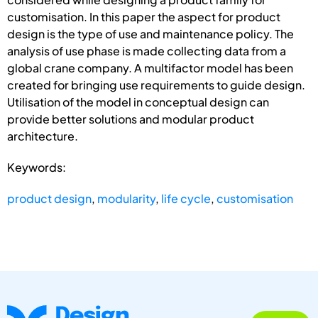
customisation. In this paper the aspect for product
design is the type of use and maintenance policy. The
analysis of use phase is made collecting data from a
global crane company. A multifactor model has been
created for bringing use requirements to guide design.
Utilisation of the model in conceptual design can
provide better solutions and modular product
architecture.
Keywords:
product design
,
modularity
,
life cycle
,
customisation