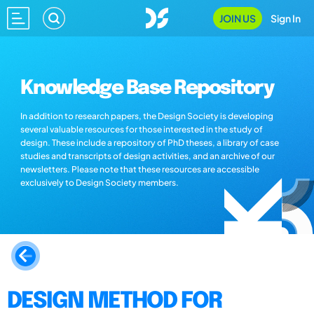
JOIN US
Sign In
Knowledge Base Repository
In addition to research papers, the Design Society is developing
several valuable resources for those interested in the study of
design. These include a repository of PhD theses, a library of case
studies and transcripts of design activities, and an archive of our
newsletters. Please note that these resources are accessible
exclusively to Design Society members.
DESIGN METHOD FOR