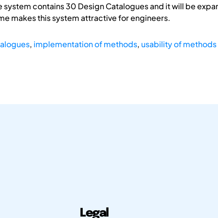
e system contains 30 Design Catalogues and it will be expan
ime makes this system attractive for engineers.
talogues
,
implementation of methods
,
usability of methods
Legal