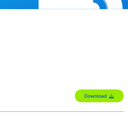
Download