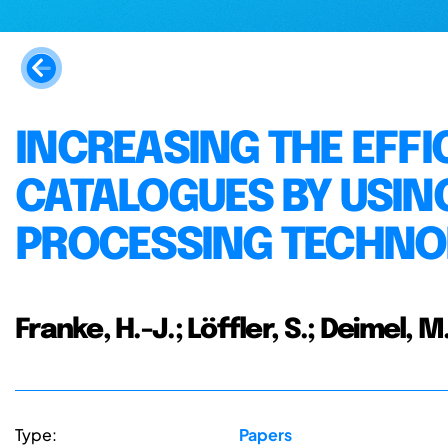
INCREASING THE EFFI
CATALOGUES BY USIN
PROCESSING TECHNO
Franke, H.-J.; Löffler, S.; Deimel, M
Type:
Papers