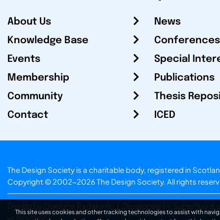
About Us
News
Knowledge Base
Conferences
Events
Special Inter
Membership
Publications
Community
Thesis Repos
Contact
ICED
The Design Society is a charitable body, registered in Sc
Copyright © 2002-2026
The Design Society
. All rights reser
Design by Gordana Radakovic
|
Developed by Superfluo d.o
This site uses cookies and other tracking technologies to assist with navig
v6.202608004