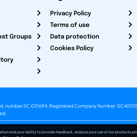
Privacy Policy
Terms of use
est Groups
Data protection
Cookies Policy
itory
otland, number SC 031694. Registered Company Number: SC40101
ved.
.o.
Powered by Superfluo CMF
ation and your ability to provide feedback, analyse your use of our products and