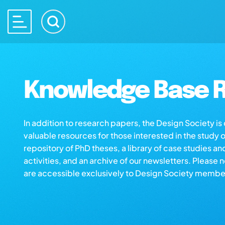
Knowledge Base R
In addition to research papers, the Design Society i
valuable resources for those interested in the study 
repository of PhD theses, a library of case studies an
activities, and an archive of our newsletters. Please 
are accessible exclusively to Design Society membe