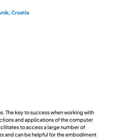
nik, Croatia
ns. The key to success when working with
ctions and applications of the computer
ilitates to access a large number of
ves and can be helpful for the embodiment