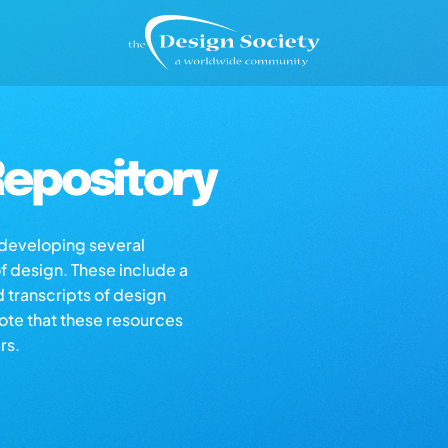
epository
s developing several
of design. These include a
d transcripts of design
note that these resources
rs.