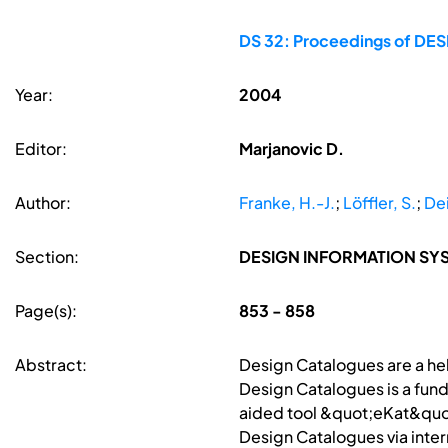
DS 32: Proceedings of DESI
Year:
2004
Editor:
Marjanovic D.
Author:
Franke, H.-J.
;
Löffler, S.
;
De
Section:
DESIGN INFORMATION S
Page(s):
853 - 858
Abstract:
Design Catalogues are a hel
Design Catalogues is a fun
aided tool &quot;eKat&quot
Design Catalogues via inte