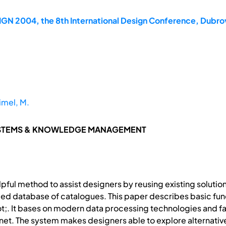
GN 2004, the 8th International Design Conference, Dubrov
imel, M.
YSTEMS & KNOWLEDGE MANAGEMENT
pful method to assist designers by reusing existing solutio
ded database of catalogues. This paper describes basic fun
;. It bases on modern data processing technologies and fac
rnet. The system makes designers able to explore alternati