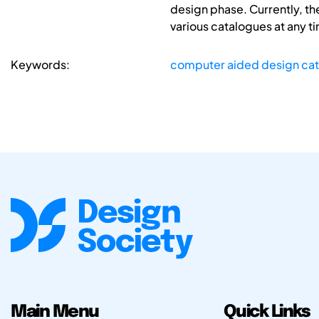
design phase. Currently, th
various catalogues at any t
Keywords:
computer aided design ca
Main Menu
Quick Links