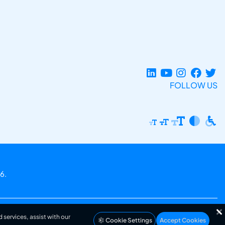
FOLLOW US
6.
 services, assist with our
Cookie Settings
Accept Cookies