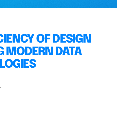
CIENCY OF DESIGN
G MODERN DATA
LOGIES
.