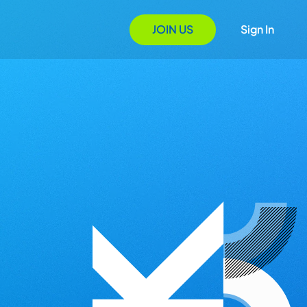
JOIN US
Sign In