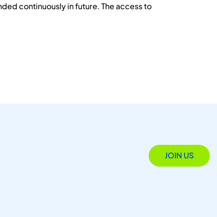
ded continuously in future. The access to
JOIN US