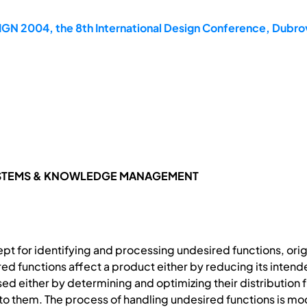
GN 2004, the 8th International Design Conference, Dubrov
YSTEMS & KNOWLEDGE MANAGEMENT
pt for identifying and processing undesired functions, origi
ed functions affect a product either by reducing its inten
d either by determining and optimizing their distribution f
o them. The process of handling undesired functions is mod