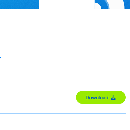
-
Download