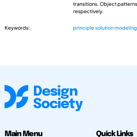
transitions. Object patter
respectively.
Keywords:
principle solution modeling
Main Menu
Quick Links