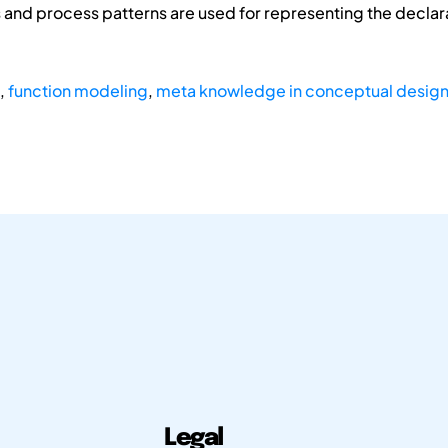
ns and process patterns are used for representing the decl
,
function modeling
,
meta knowledge in conceptual desig
Legal