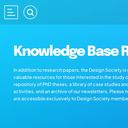
Knowledge Base R
In addition to research papers, the Design Society i
valuable resources for those interested in the study 
repository of PhD theses, a library of case studies an
activities, and an archive of our newsletters. Please 
are accessible exclusively to Design Society membe