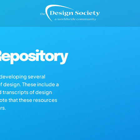
epository
s developing several
of design. These include a
d transcripts of design
note that these resources
rs.