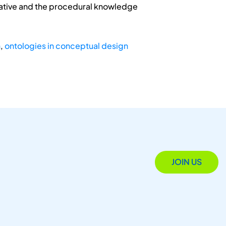
arative and the procedural knowledge
n
,
ontologies in conceptual design
JOIN US