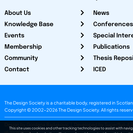
About Us
News
Knowledge Base
Conferences
Events
Special Inter
Membership
Publications
Community
Thesis Repos
Contact
ICED
The Design Society is a charitable body, registered in Sc
Copyright © 2002-2026
The Design Society
. All rights reser
Design by Gordana Radakovic
|
Developed by Superfluo d.o
This site uses cookies and other tracking technologies to assist with navig
v6.202608004