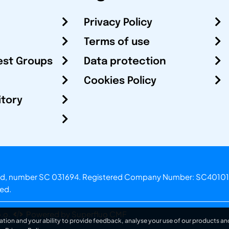
Privacy Policy
Terms of use
est Groups
Data protection
Cookies Policy
itory
otland, number SC 031694. Registered Company Number: SC40101
ved.
.o.
Powered by Superfluo CMF
ation and your ability to provide feedback, analyse your use of our products and