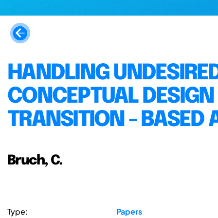
HANDLING UNDESIRED
CONCEPTUAL DESIGN - 
TRANSITION - BASED
Bruch, C.
Type:
Papers