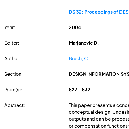
DS 32: Proceedings of DESI
Year:
2004
Editor:
Marjanovic D.
Author:
Bruch, C.
Section:
DESIGN INFORMATION S
Page(s):
827 - 832
Abstract:
This paper presents a conce
conceptual design. Undesir
outputs and can be processe
or compensation functions t