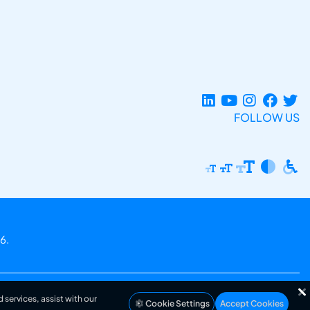
FOLLOW US
6.
 services, assist with our
Cookie Settings
Accept Cookies