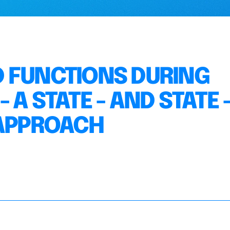
 FUNCTIONS DURING
A STATE - AND STATE 
 APPROACH