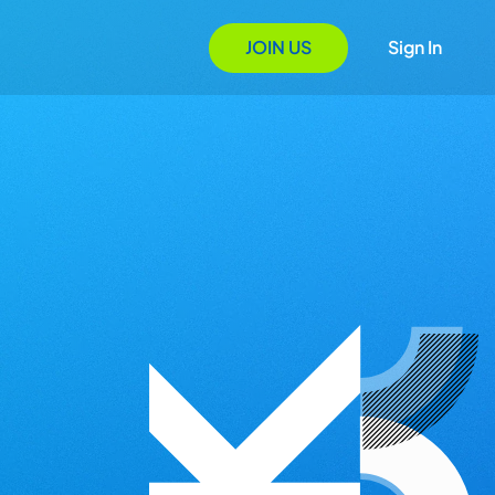
JOIN US
Sign In