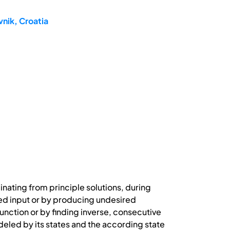
nik, Croatia
nating from principle solutions, during
ded input or by producing undesired
unction or by finding inverse, consecutive
eled by its states and the according state