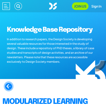
JOIN US
Sign In
Knowledge Base Repository
In addition to research papers, the Design Society is developing
several valuable resources for those interested in the study of
design. These include a repository of PhD theses, a library of case
studies and transcripts of design activities, and an archive of our
newsletters. Please note that these resources are accessible
exclusively to Design Society members.
MODULARIZED LEARNING