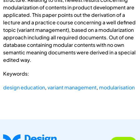
modularization of contents in product development are
applicated. This paper points out the derivation of a
lecture and a practice course concerning a well defined
topic (variant management), based on a modularization
approach including all required documents. Out of one
database containing modular contents with no own
semantic meaning documents were derived in a special
edited way.
Keywords:
design education
,
variant management
,
modularisation