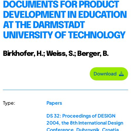
DOCUMENTS FOR PRODUCT
DEVELOPMENT IN EDUCATION
AT THE DARMSTADT
UNIVERSITY OF TECHNOLOGY
Birkhofer, H.; Weiss, S.; Berger, B.
Download
Type:
Papers
DS 32: Proceedings of DESIGN
2004, the 8th International Design
Conference, Dubrovnik, Croatia