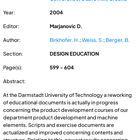
Year:
2004
Editor:
Marjanovic D.
Author:
Birkhofer, H.
;
Weiss, S.
;
Berger, B.
Section:
DESIGN EDUCATION
Page(s):
599 - 604
Abstract:
At the Darmstadt University of Technology a reworking
of educational documents is actually in progress
concerning the product development courses of our
department product development and machine
elements. Scripts and exercise documents are
actualized and improved concerning contents and
structure. Relating to this, newest results concerning