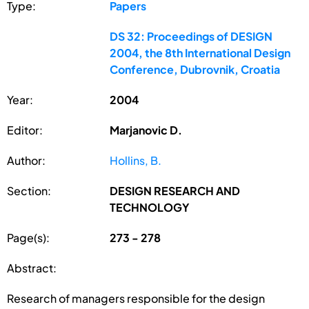
Type:
Papers
DS 32: Proceedings of DESIGN
2004, the 8th International Design
Conference, Dubrovnik, Croatia
Year:
2004
Editor:
Marjanovic D.
Author:
Hollins, B.
Section:
DESIGN RESEARCH AND
TECHNOLOGY
Page(s):
273 - 278
Abstract:
Research of managers responsible for the design