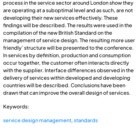
process in the service sector around London show they
are operating at a suboptimal level and as such, are not
developing their new services effectively. These
findings will be described. The results were used in the
compilation of the new British Standard on the
management of service design. The resulting more user
friendly’ structure will be presented to the conference.
In services by definition, production and consumption
occur together, the customer often interacts directly
with the supplier. Interface differences observed in the
delivery of services within developed and developing
countries will be described. Conclusions have been
drawn that can improve the overall design of services.
Keywords:
service design management
,
standards