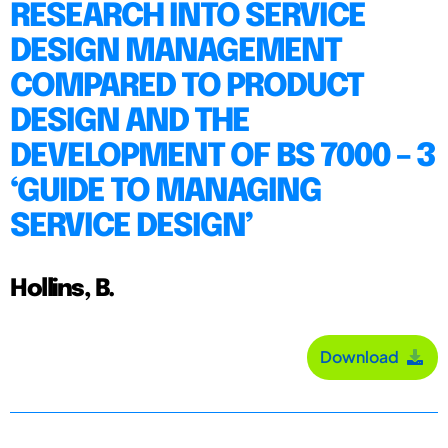
RESEARCH INTO SERVICE
DESIGN MANAGEMENT
COMPARED TO PRODUCT
DESIGN AND THE
DEVELOPMENT OF BS 7000 – 3
‘GUIDE TO MANAGING
SERVICE DESIGN’
Hollins, B.
Download