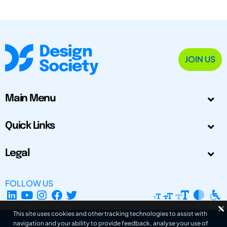
JOIN US
Main Menu
Quick Links
Legal
FOLLOW US
This site uses cookies and other tracking technologies to assist with
navigation and your ability to provide feedback, analyse your use of