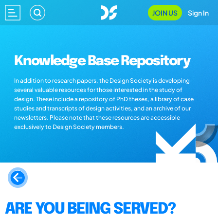
JOIN US
Sign In
Knowledge Base Repository
In addition to research papers, the Design Society is developing
several valuable resources for those interested in the study of
design. These include a repository of PhD theses, a library of case
studies and transcripts of design activities, and an archive of our
newsletters. Please note that these resources are accessible
exclusively to Design Society members.
ARE YOU BEING SERVED?