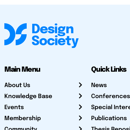
Main Menu
Quick Links
About Us
News
Knowledge Base
Conferences
Events
Special Inter
Membership
Publications
Community
Thesis Repos