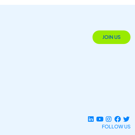
JOIN US
FOLLOW US