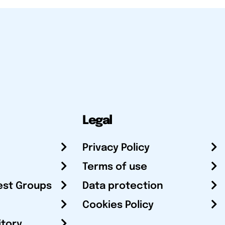
Legal
Privacy Policy
Terms of use
est Groups
Data protection
Cookies Policy
itory