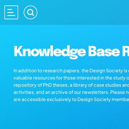
Knowledge Base R
In addition to research papers, the Design Society i
valuable resources for those interested in the study 
repository of PhD theses, a library of case studies an
activities, and an archive of our newsletters. Please 
are accessible exclusively to Design Society membe