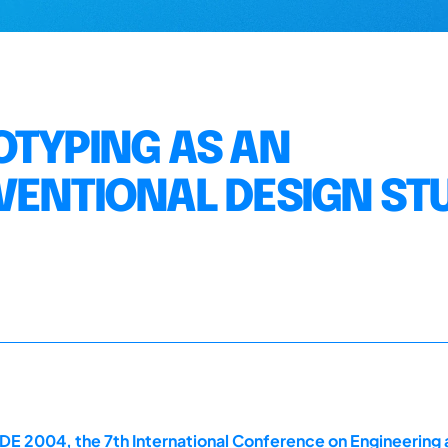
OTYPING AS AN
VENTIONAL DESIGN ST
E 2004, the 7th International Conference on Engineering 