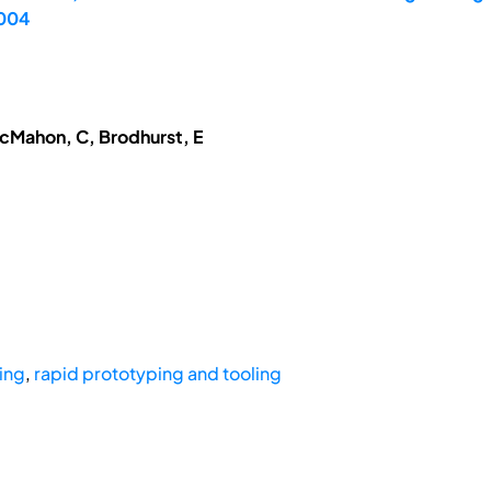
2004
McMahon, C, Brodhurst, E
ping
,
rapid prototyping and tooling