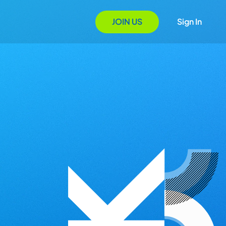
JOIN US
Sign In