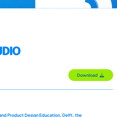
UDIO
Download
and Product Design Education, Delft, the