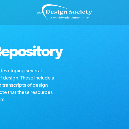
epository
s developing several
of design. These include a
d transcripts of design
note that these resources
rs.