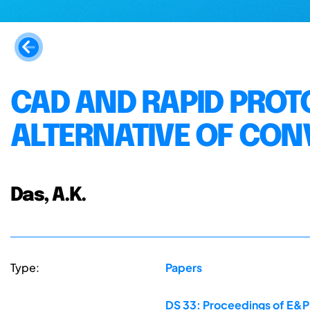
CAD AND RAPID PROT
ALTERNATIVE OF CON
Das, A.K.
Type:
Papers
DS 33: Proceedings of E&PD