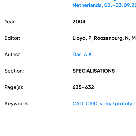
Netherlands, 02.-03.09.
Year:
2004
Editor:
Lloyd, P, Roozenburg, N, 
Author:
Das, A.K.
Section:
SPECIALISATIONS
Page(s):
625-632
Keywords:
CAD
,
CAID
,
virtual prototy