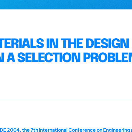
TERIALS IN THE DESIGN
 A SELECTION PROBL
E 2004, the 7th International Conference on Engineering 