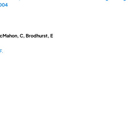
2004
McMahon, C, Brodhurst, E
F.