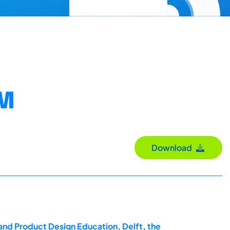
EM
Download
and Product Design Education, Delft, the