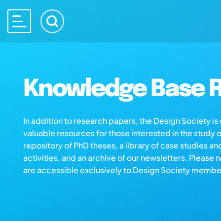
Knowledge Base R
In addition to research papers, the Design Society i
valuable resources for those interested in the study 
repository of PhD theses, a library of case studies an
activities, and an archive of our newsletters. Please 
are accessible exclusively to Design Society membe