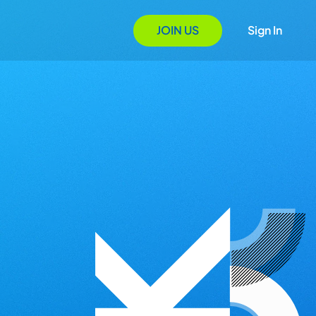
JOIN US
Sign In