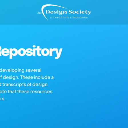
epository
s developing several
of design. These include a
d transcripts of design
note that these resources
rs.