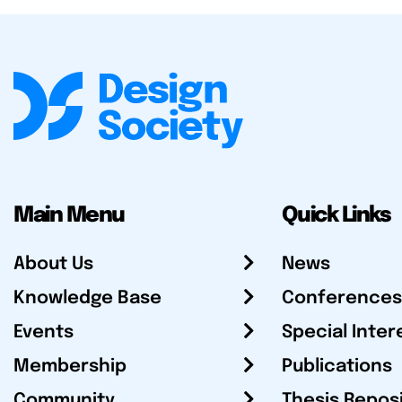
Main Menu
Quick Links
About Us
News
Knowledge Base
Conferences
Events
Special Inter
Membership
Publications
Community
Thesis Repos