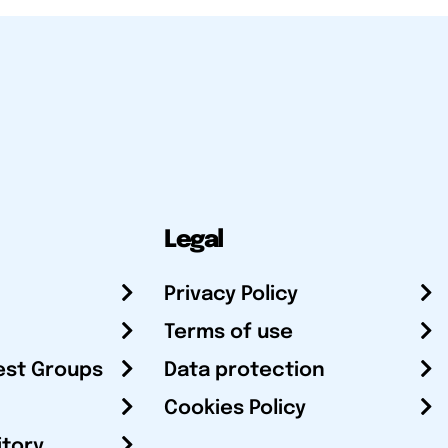
Legal
Privacy Policy
Terms of use
est Groups
Data protection
Cookies Policy
itory