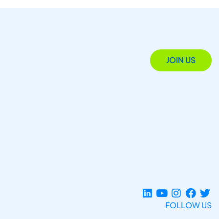
JOIN US
FOLLOW US