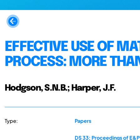
EFFECTIVE USE OF MA
PROCESS: MORE THAN
Hodgson, S.N.B.; Harper, J.F.
Type:
Papers
DS 33: Proceedings of E&PD