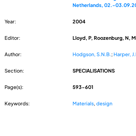
Netherlands, 02.-03.09.
Year:
2004
Editor:
Lloyd, P, Roozenburg, N, 
Author:
Hodgson, S.N.B.
;
Harper, J.
Section:
SPECIALISATIONS
Page(s):
593-601
Keywords:
Materials
,
design