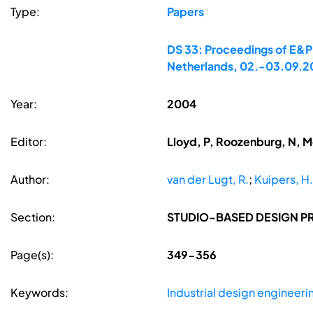
Type:
Papers
DS 33: Proceedings of E&PD
Netherlands, 02.-03.09.
Year:
2004
Editor:
Lloyd, P, Roozenburg, N, 
Author:
van der Lugt, R.
;
Kuipers, H.
Section:
STUDIO-BASED DESIGN P
Page(s):
349-356
Keywords:
Industrial design engineeri