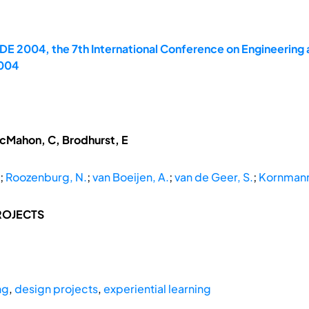
E 2004, the 7th International Conference on Engineering 
2004
McMahon, C, Brodhurst, E
;
Roozenburg, N.
;
van Boeijen, A.
;
van de Geer, S.
;
Kornmann
ROJECTS
ng
,
design projects
,
experiential learning