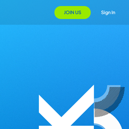
JOIN US
Sign In