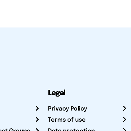
Legal
Privacy Policy
Terms of use