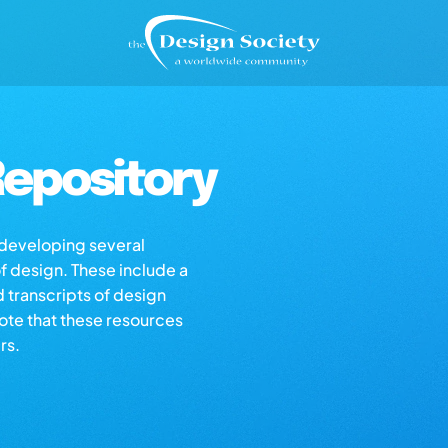
epository
s developing several
of design. These include a
d transcripts of design
note that these resources
rs.