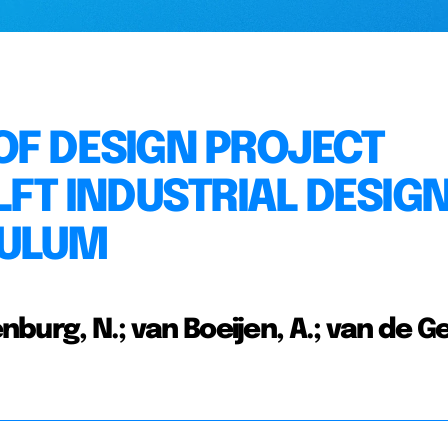
OF DESIGN PROJECT
LFT INDUSTRIAL DESIG
CULUM
nburg, N.; van Boeijen, A.; van de Ge