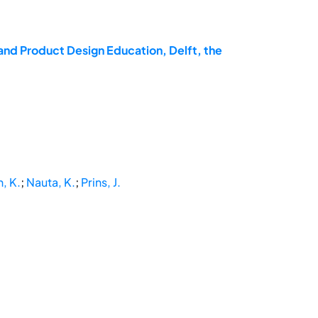
and Product Design Education, Delft, the
, K.
;
Nauta, K.
;
Prins, J.