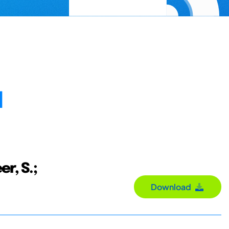
N
er, S.;
Download