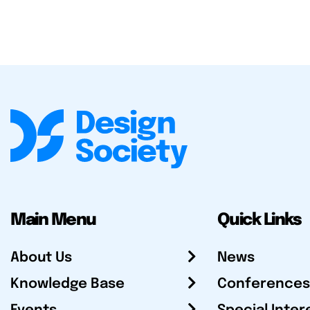
Main Menu
Quick Links
About Us
News
Knowledge Base
Conferences