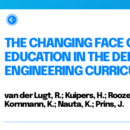
THE CHANGING FACE 
EDUCATION IN THE DE
ENGINEERING CURRI
van der Lugt, R.; Kuipers, H.; Rooze
Kornmann, K.; Nauta, K.; Prins, J.