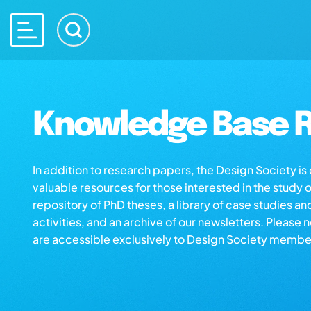
Knowledge Base R
In addition to research papers, the Design Society i
valuable resources for those interested in the study 
repository of PhD theses, a library of case studies an
activities, and an archive of our newsletters. Please 
are accessible exclusively to Design Society membe