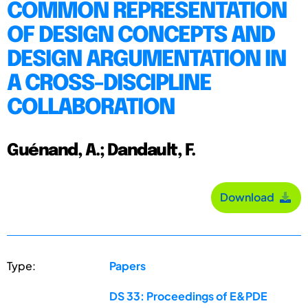
COMMON REPRESENTATION
OF DESIGN CONCEPTS AND
DESIGN ARGUMENTATION IN
A CROSS-DISCIPLINE
COLLABORATION
Guénand, A.; Dandault, F.
Download
Type:
Papers
DS 33: Proceedings of E&PDE