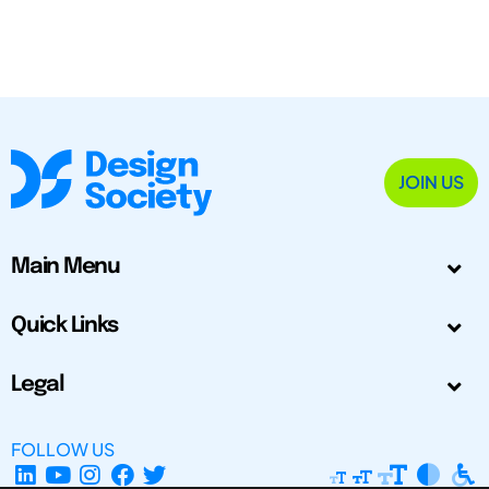
JOIN US
Main Menu
Quick Links
Legal
FOLLOW US