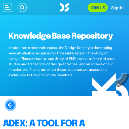
JOIN US
Sign In
Knowledge Base Repository
In addition to research papers, the Design Society is developing
several valuable resources for those interested in the study of
design. These include a repository of PhD theses, a library of case
studies and transcripts of design activities, and an archive of our
newsletters. Please note that these resources are accessible
exclusively to Design Society members.
ADEX: A TOOL FOR A