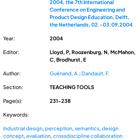
2004, the 7th International
Conference on Engineering and
Product Design Education, Delft,
the Netherlands, 02.-03.09.2004
Year:
2004
Editor:
Lloyd, P, Roozenburg, N, McMahon,
C, Brodhurst, E
Author:
Guénand, A.
;
Dandault, F.
Section:
TEACHING TOOLS
Page(s):
231-238
Keywords:
Industrial design
,
perception
,
semantics
,
design
concept
,
evaluation
,
crossdiscipline collaboration