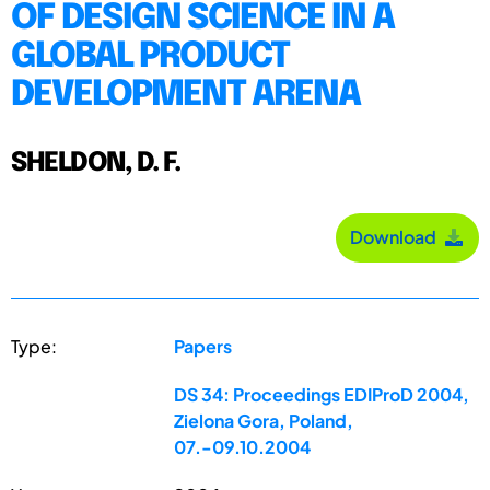
OF DESIGN SCIENCE IN A
GLOBAL PRODUCT
DEVELOPMENT ARENA
SHELDON, D. F.
Download
Type:
Papers
DS 34: Proceedings EDIProD 2004,
Zielona Gora, Poland,
07.-09.10.2004