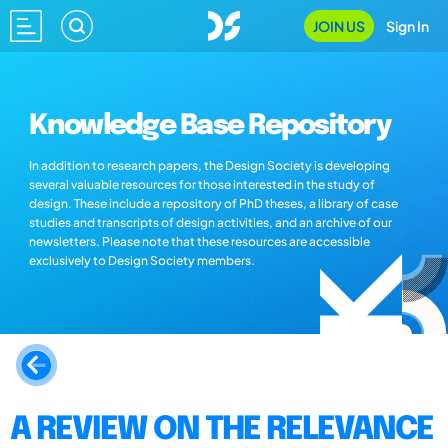
JOIN US
Sign In
Knowledge Base Repository
In addition to research papers, the Design Society is developing
several valuable resources for those interested in the study of
design. These include a repository of PhD theses, a library of case
studies and transcripts of design activities, and an archive of our
newsletters. Please note that these resources are accessible
exclusively to Design Society members.
A REVIEW ON THE RELEVANCE