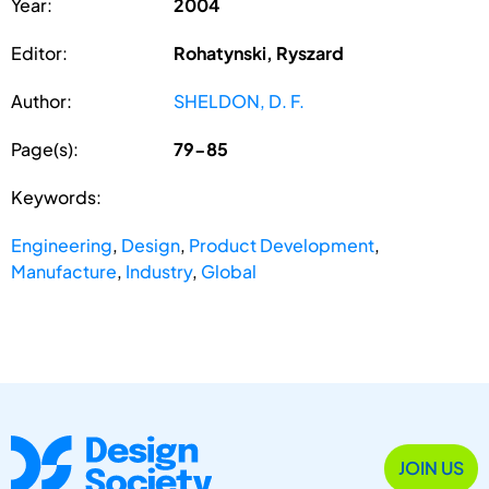
Year:
2004
Editor:
Rohatynski, Ryszard
Author:
SHELDON, D. F.
Page(s):
79-85
Keywords:
Engineering
,
Design
,
Product Development
,
Manufacture
,
Industry
,
Global
JOIN US