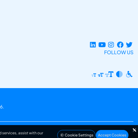
FOLLOW US
6.
 services, assist with our
Cookie Settings
Accept Cookies