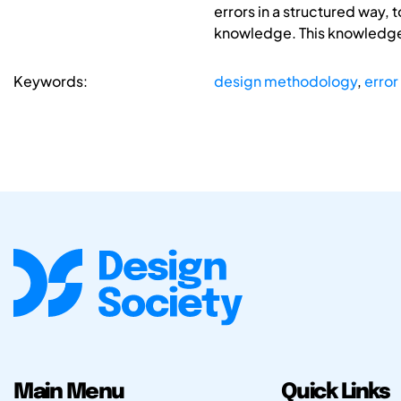
errors in a structured way, t
knowledge. This knowledge c
Keywords:
design methodology
,
error
Main Menu
Quick Links