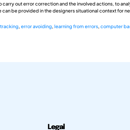
o carry out error correction and the involved actions, to anal
an be provided in the designers situational context for n
 tracking
,
error avoiding
,
learning from errors
,
computer ba
Legal