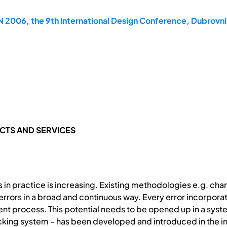
2006, the 9th International Design Conference, Dubrovni
TS AND SERVICES
s in practice is increasing. Existing methodologies e.g. c
 errors in a broad and continuous way. Every error incorpor
t process. This potential needs to be opened up in a sy
king system – has been developed and introduced in the ind