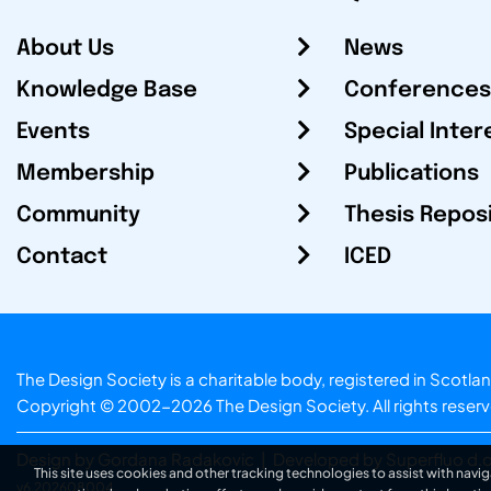
About Us
News
Knowledge Base
Conferences
Events
Special Inter
Membership
Publications
Community
Thesis Repos
Contact
ICED
The Design Society is a charitable body, registered in Sc
Copyright © 2002-2026
The Design Society
. All rights reser
Design by Gordana Radakovic
|
Developed by Superfluo d.o
This site uses cookies and other tracking technologies to assist with navig
v6.202608004