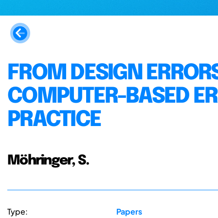
FROM DESIGN ERRORS
COMPUTER-BASED ER
PRACTICE
Möhringer, S.
Type:
Papers