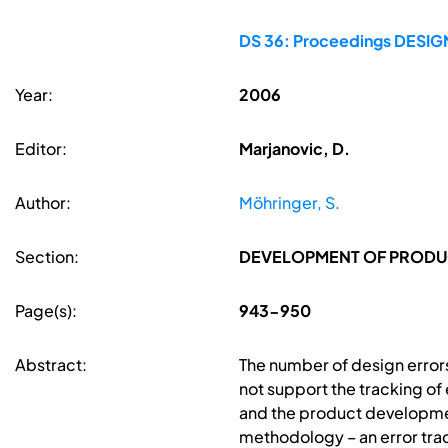
DS 36: Proceedings DESIGN 
Year:
2006
Editor:
Marjanovic, D.
Author:
Möhringer, S.
Section:
DEVELOPMENT OF PRODUC
Page(s):
943-950
Abstract:
The number of design error
not support the tracking of
and the product developmen
methodology – an error trac