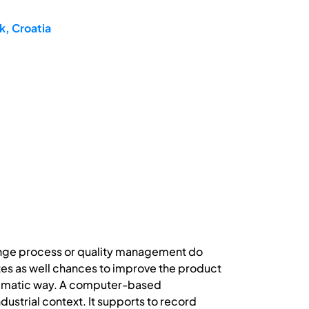
k, Croatia
hange process or quality management do
ates as well chances to improve the product
stematic way. A computer-based
ustrial context. It supports to record