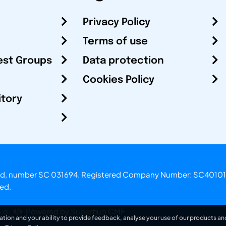
Privacy Policy
Terms of use
est Groups
Data protection
Cookies Policy
itory
otland, number SC 031694. Registered Company Number: SC40101
ved.
.o.
Powered by Superfluo CMF
ation and your ability to provide feedback, analyse your use of our products and