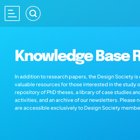
Knowledge Base R
In addition to research papers, the Design Society i
valuable resources for those interested in the study 
repository of PhD theses, a library of case studies an
activities, and an archive of our newsletters. Please 
are accessible exclusively to Design Society membe