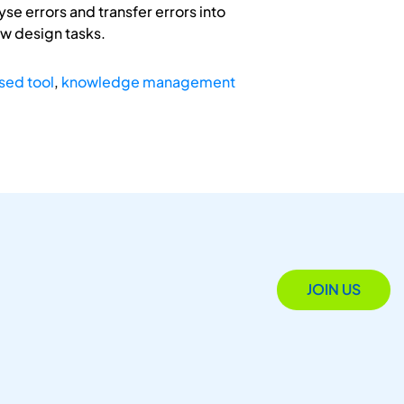
yse errors and transfer errors into
ew design tasks.
sed tool
,
knowledge management
JOIN US