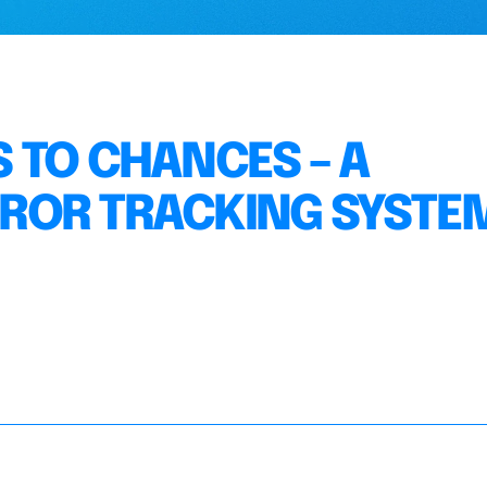
 TO CHANCES – A
ROR TRACKING SYSTEM