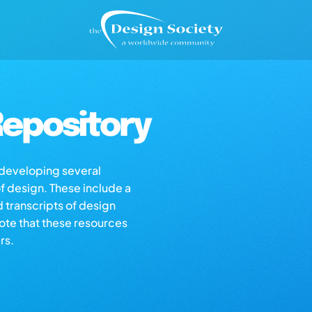
epository
s developing several
of design. These include a
d transcripts of design
note that these resources
rs.