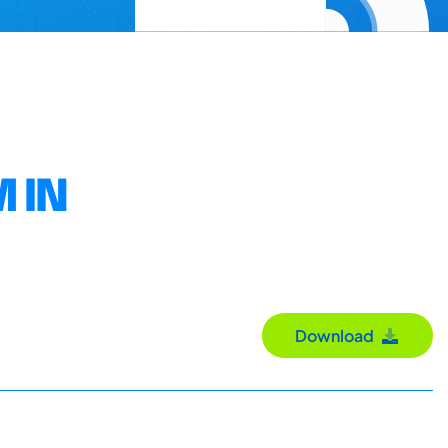
 IN
Download