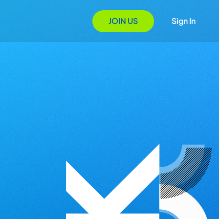
JOIN US
Sign In