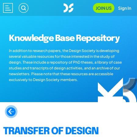
JOIN US
Sign In
Knowledge Base Repository
In addition to research papers, the Design Society is developing
several valuable resources for those interested in the study of
design. These include a repository of PhD theses, a library of case
studies and transcripts of design activities, and an archive of our
newsletters. Please note that these resources are accessible
exclusively to Design Society members.
TRANSFER OF DESIGN