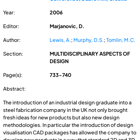
Year:
2006
Editor:
Marjanovic, D.
Author:
Lewis, A.
;
Murphy, D.S.
;
Tomlin, M.C.
Section:
MULTIDISCIPLINARY ASPECTS OF
DESIGN
Page(s):
733-740
Abstract:
The introduction of an industrial design graduate into a
steel fabrication company in the UK not only brought
fresh ideas for new products but also new design
methodologies. In particular the introduction of design
visualisation CAD packages has allowed the company to
develop new products in a way that standard 2D and 3D