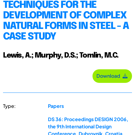
TECHNIQUES FOR THE
DEVELOPMENT OF COMPLEX
NATURAL FORMS IN STEEL - A
CASE STUDY
Lewis, A.; Murphy, D.S.; Tomlin, M.C.
Download
Type:
Papers
DS 36: Proceedings DESIGN 2006,
the 9th International Design
Conference, Dubrovnik, Croatia