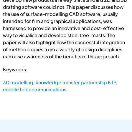
drafting software could not. This paper discusses how
the use of surface-modelling CAD software, usually
intended for film and graphical applications, was
harnessed to provide an innovative and cost-effective
way to visualise and develop steel tree-masts. The
paper will also highlight how the successful integration
of methodologies from a variety of design disciplines
can raise awareness of the benefits of this approach.
Keywords:
3D modelling
,
knowledge transfer partnership KTP
,
mobile telecommunications