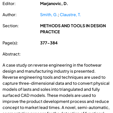
Editor:
Marjanovic, D.
Author:
Smith, G.
;
Claustre, T.
Section:
METHODS AND TOOLS IN DESIGN
PRACTICE
Page(s):
377-384
Abstract:
A case study on reverse engineering in the footwear
design and manufacturing industry is presented.
Reverse engineering tools and techniques are used to
capture three-dimensional data and to convert physical
models of lasts and soles into triangulated and fully
surfaced CAD models. These models are used to
improve the product development process and reduce
concept to market lead times. A novel, semi-automatic,