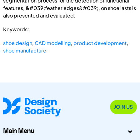
segmentation process for the detection of functional
features, &#039;feather edges&#039;, on shoe lasts is
also presented and evaluated.
Keywords:
shoe design
,
CAD modelling
,
product development
,
shoe manufacture
JOIN US
Main Menu