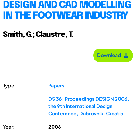
DESIGN AND CAD MODELLING
IN THE FOOTWEAR INDUSTRY
Smith, G.; Claustre, T.
Download
Type:
Papers
DS 36: Proceedings DESIGN 2006,
the 9th International Design
Conference, Dubrovnik, Croatia
Year:
2006