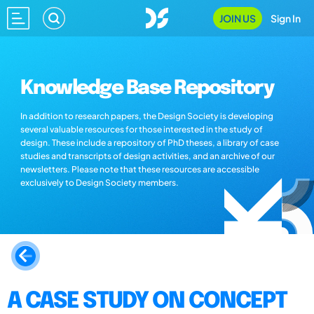
JOIN US
Sign In
Knowledge Base Repository
In addition to research papers, the Design Society is developing
several valuable resources for those interested in the study of
design. These include a repository of PhD theses, a library of case
studies and transcripts of design activities, and an archive of our
newsletters. Please note that these resources are accessible
exclusively to Design Society members.
A CASE STUDY ON CONCEPT