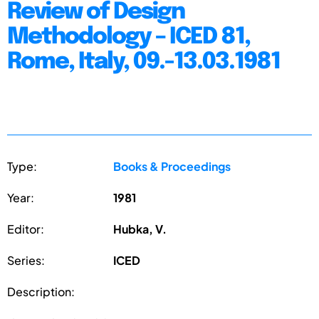
Review of Design
Methodology – ICED 81,
Rome, Italy, 09.-13.03.1981
Type:
Books & Proceedings
Year:
1981
Editor:
Hubka, V.
Series:
ICED
Description: