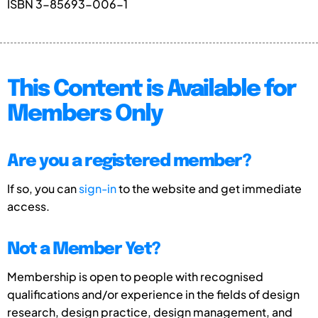
ISBN 3-85693-006-1
This Content is Available for
Members Only
Are you a registered member?
If so, you can
sign-in
to the website and get immediate
access.
Not a Member Yet?
Membership is open to people with recognised
qualifications and/or experience in the fields of design
research, design practice, design management, and