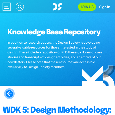
JOIN US
Sign In
Knowledge Base Repository
In addition to research papers, the Design Society is developing
several valuable resources for those interested in the study of
design. These include a repository of PhD theses, a library of case
studies and transcripts of design activities, and an archive of our
newsletters. Please note that these resources are accessible
exclusively to Design Society members.
WDK 5: Design Methodology: