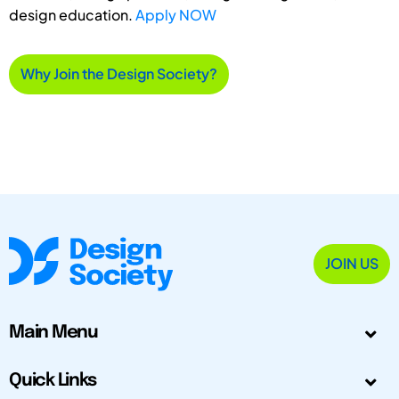
design education.
Apply NOW
Why Join the Design Society?
JOIN US
Main Menu
Quick Links