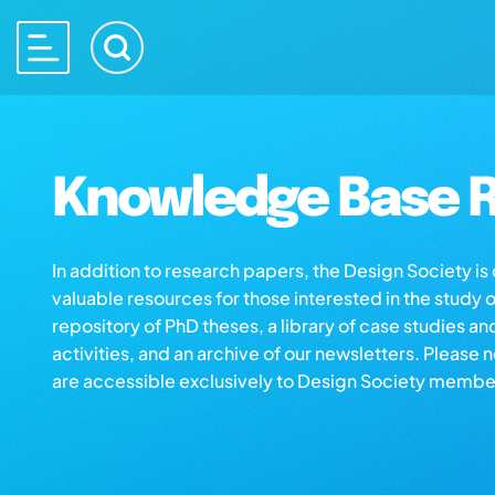
Knowledge Base R
In addition to research papers, the Design Society i
valuable resources for those interested in the study 
repository of PhD theses, a library of case studies an
activities, and an archive of our newsletters. Please 
are accessible exclusively to Design Society membe