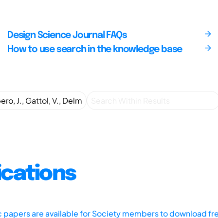
Design Science Journal FAQs
How to use search in the knowledge base
ications
ic papers are available for Society members to download fr