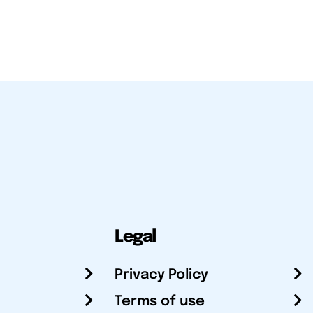
Legal
Privacy Policy
Terms of use