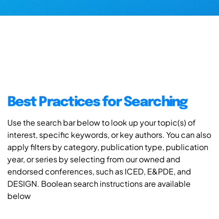
Best Practices for Searching
Use the search bar below to look up your topic(s) of
interest, specific keywords, or key authors. You can also
apply filters by category, publication type, publication
year, or series by selecting from our owned and
endorsed conferences, such as ICED, E&PDE, and
DESIGN. Boolean search instructions are available
below