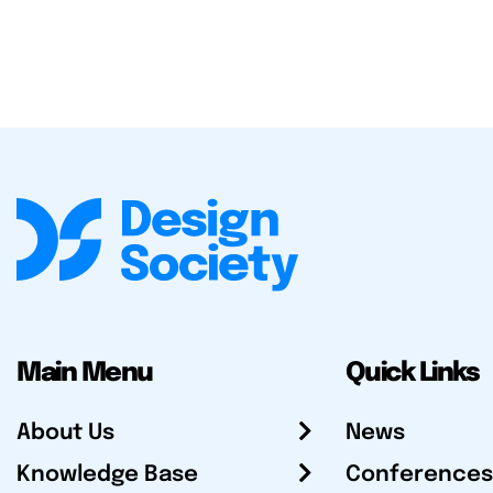
Main Menu
Quick Links
About Us
News
Knowledge Base
Conferences