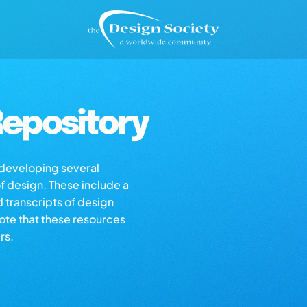
epository
s developing several
of design. These include a
d transcripts of design
note that these resources
rs.