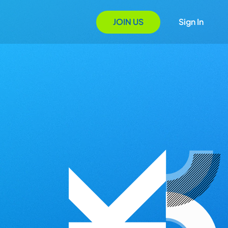
JOIN US
Sign In