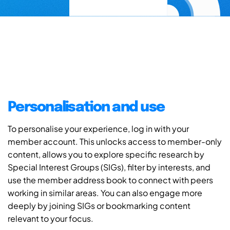
Personalisation and use
To personalise your experience, log in with your
member account. This unlocks access to member-only
content, allows you to explore specific research by
Special Interest Groups (SIGs), filter by interests, and
use the member address book to connect with peers
working in similar areas. You can also engage more
deeply by joining SIGs or bookmarking content
relevant to your focus.