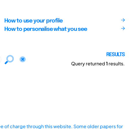
How to use your profile
How to personalise what you see
RESULTS
Query returned
1
results.
ee of charge through this website. Some older papers for