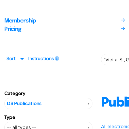
Membership
Pricing
Sort
Instructions
Category
Publ
Type
All electron