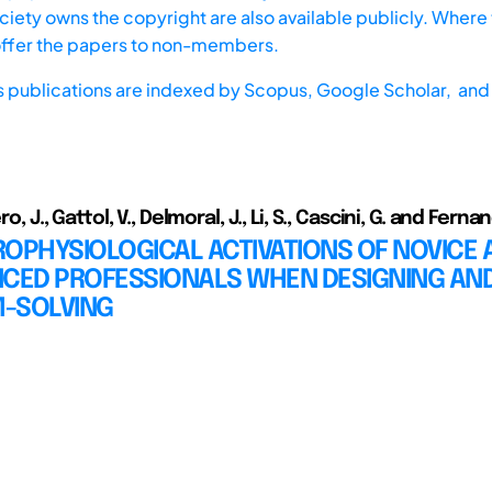
iety owns the copyright are also available publicly. Where t
offer the papers to non-members.
s publications are indexed by
Scopus,
Google Scholar, and 
ero, J., Gattol, V., Delmoral, J., Li, S., Cascini, G. and Ferna
OPHYSIOLOGICAL ACTIVATIONS OF NOVICE 
NCED PROFESSIONALS WHEN DESIGNING AN
-SOLVING