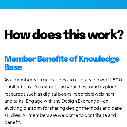
How does this work?
Member Benefits of Knowledge
Base
As a member, you gain access to a library of over 11,800
publications. You can upload your thesis and explore
resources such as digital books, recorded webinars
and talks. Engage with the Design Exchange—an
evolving platform for sharing design methods and case
studies. All members are welcome to contribute and
benefit.