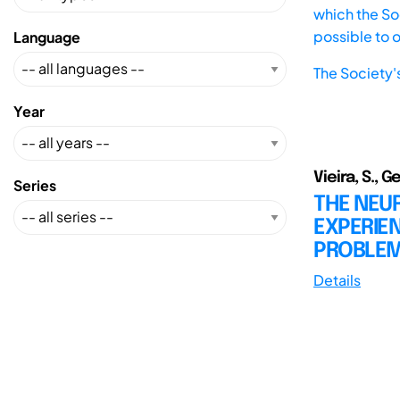
which the Soc
possible to 
Language
The Society'
Year
Vieira, S., G
Series
THE NEUR
EXPERIE
PROBLEM
Details