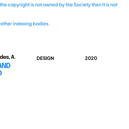
he copyright is not owned by the Society then it is not
other indexing bodies.
ndes, A.
DESIGN
2020
AND
D