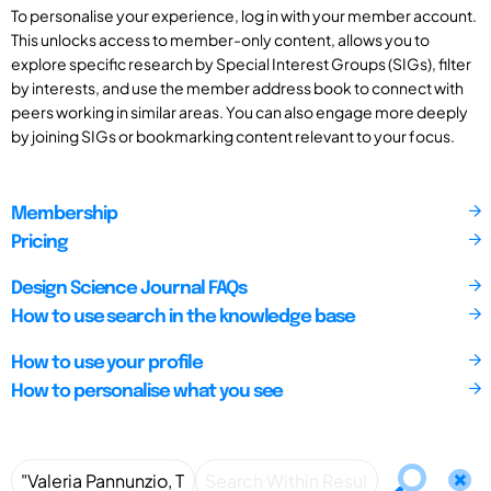
To personalise your experience, log in with your member account.
This unlocks access to member-only content, allows you to
explore specific research by Special Interest Groups (SIGs), filter
by interests, and use the member address book to connect with
peers working in similar areas. You can also engage more deeply
by joining SIGs or bookmarking content relevant to your focus.
Membership
Pricing
Design Science Journal FAQs
How to use search in the knowledge base
How to use your profile
How to personalise what you see