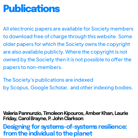
Publications
All electronic papers are available for Society members
to download free of charge through this website. Some
older papers for which the Society owns the copyright
are also available publicly. Where the copyright is not
owned by the Society then it is not possible to offer the
papers to non-members.
The Society's publications are indexed
by
Scopus,
Google Scholar, and other indexing bodies.
Valeria Pannunzio, Timoleon Kipouros, Amber Khan, Laurie
Friday, Carol Brayne, P. John Clarkson
Designing for systems-of-systems resilience:
from the individual to the planet