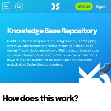
JOIN US
Sign In
Knowledge Base Repository
In addition to research papers, the Design Society is developing
several valuable resources for those interested in the study of
design. These include a repository of PhD theses, a library of case
studies and transcripts of design activities, and an archive of our
newsletters. Please note that these resources are accessible
exclusively to Design Society members.
How does this work?