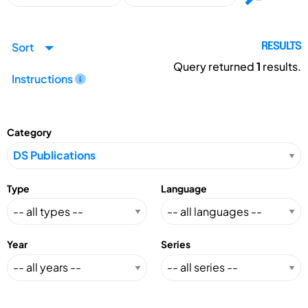
Sort
RESULTS
Query returned
1
results.
Instructions
Category
Type
Language
Year
Series