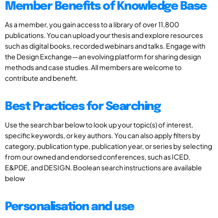
Member Benefits of Knowledge Base
As a member, you gain access to a library of over 11,800
publications. You can upload your thesis and explore resources
such as digital books, recorded webinars and talks. Engage with
the Design Exchange—an evolving platform for sharing design
methods and case studies. All members are welcome to
contribute and benefit.
Best Practices for Searching
Use the search bar below to look up your topic(s) of interest,
specific keywords, or key authors. You can also apply filters by
category, publication type, publication year, or series by selecting
from our owned and endorsed conferences, such as ICED,
E&PDE, and DESIGN. Boolean search instructions are available
below
Personalisation and use