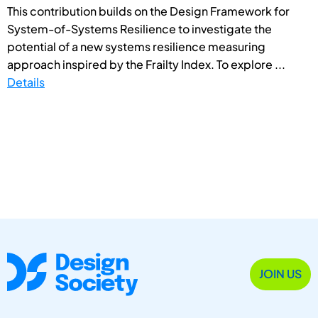
This contribution builds on the Design Framework for
System-of-Systems Resilience to investigate the
potential of a new systems resilience measuring
approach inspired by the Frailty Index. To explore ...
Details
JOIN US