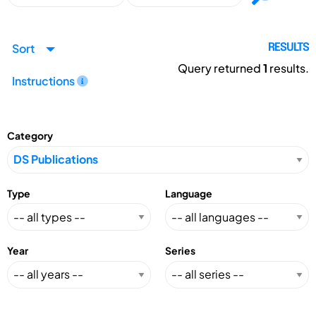
Sort
RESULTS
Query returned
1
results.
Instructions
Category
Type
Language
Year
Series