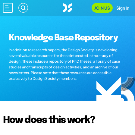
JOIN US
Sign In
Knowledge Base Repository
In addition to research papers, the Design Society is developing
several valuable resources for those interested in the study of
design. These include a repository of PhD theses, a library of case
studies and transcripts of design activities, and an archive of our
newsletters. Please note that these resources are accessible
exclusively to Design Society members.
How does this work?