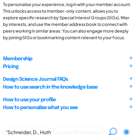
To personalise your experience, log in with your member account.
This unlocks access to member-only content, allows you to
explore specific research by Special Interest Groups (SIGs), filter
by interests, and use the member address book to connect with
peers working in similar areas. You can also engage more deeply
by joining SIGs or bookmarking content relevant to your focus.
Membership
Pricing
Design Science Journal FAQs
How to use search in the knowledge base
How to use your profile
How to personalise what you see