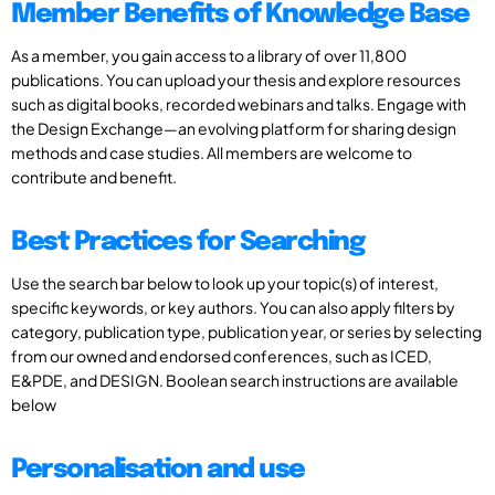
Member Benefits of Knowledge Base
As a member, you gain access to a library of over 11,800
publications. You can upload your thesis and explore resources
such as digital books, recorded webinars and talks. Engage with
the Design Exchange—an evolving platform for sharing design
methods and case studies. All members are welcome to
contribute and benefit.
Best Practices for Searching
Use the search bar below to look up your topic(s) of interest,
specific keywords, or key authors. You can also apply filters by
category, publication type, publication year, or series by selecting
from our owned and endorsed conferences, such as ICED,
E&PDE, and DESIGN. Boolean search instructions are available
below
Personalisation and use