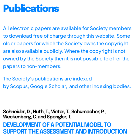
Publications
All electronic papers are available for Society members
to download free of charge through this website. Some
older papers for which the Society owns the copyright
are also available publicly. Where the copyright is not
owned by the Society then it is not possible to offer the
papers to non-members.
The Society's publications are indexed
by
Scopus,
Google Scholar, and other indexing bodies.
Schneider, D., Huth, T., Vietor, T., Schumacher, P.,
Weckenborg, C. and Spengler, T.
DEVELOPMENT OF A POTENTIAL MODEL TO
SUPPORT THE ASSESSMENT AND INTRODUCTION