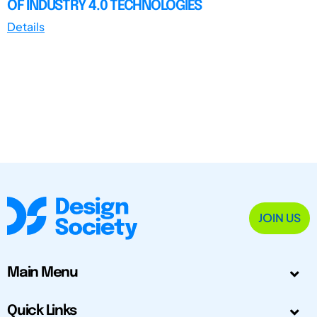
OF INDUSTRY 4.0 TECHNOLOGIES
Details
JOIN US
Main Menu
Quick Links