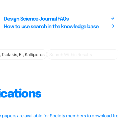
Design Science Journal FAQs
How to use search in the knowledge base
ications
ic papers are available for Society members to download fr