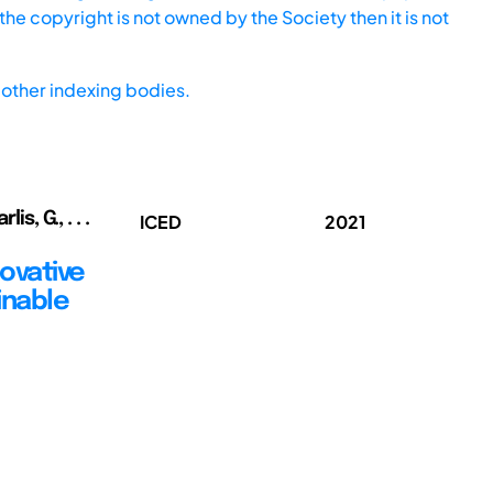
he copyright is not owned by the Society then it is not
other indexing bodies.
s, G., . . .
ICED
2021
ovative
inable