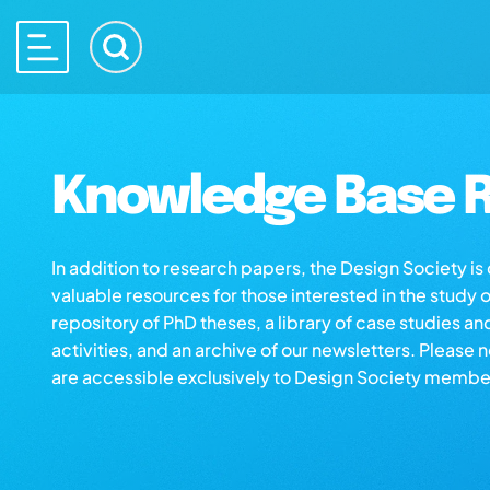
Knowledge Base R
In addition to research papers, the Design Society i
valuable resources for those interested in the study 
repository of PhD theses, a library of case studies an
activities, and an archive of our newsletters. Please 
are accessible exclusively to Design Society membe