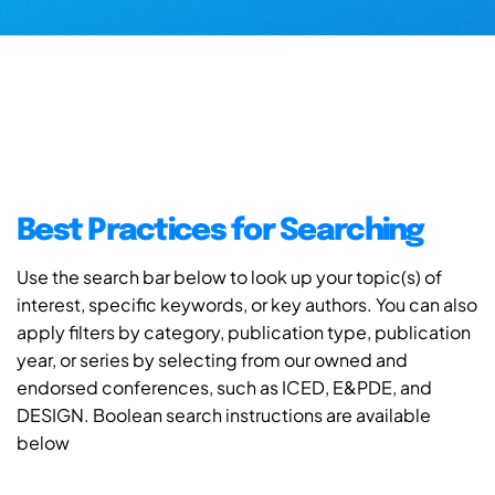
Best Practices for Searching
Use the search bar below to look up your topic(s) of
interest, specific keywords, or key authors. You can also
apply filters by category, publication type, publication
year, or series by selecting from our owned and
endorsed conferences, such as ICED, E&PDE, and
DESIGN. Boolean search instructions are available
below