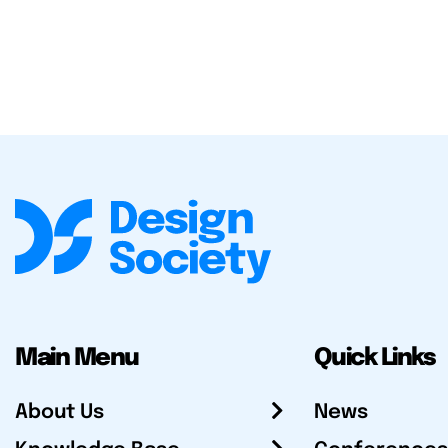
Main Menu
Quick Links
About Us
News