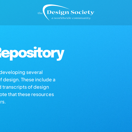
epository
s developing several
of design. These include a
d transcripts of design
note that these resources
rs.