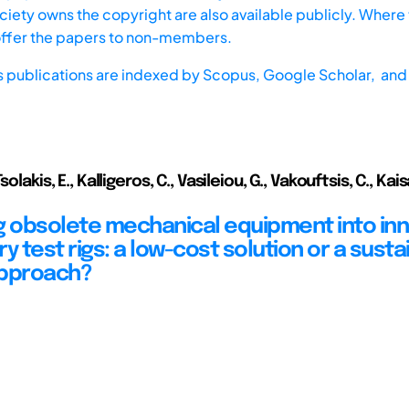
iety owns the copyright are also available publicly. Where t
offer the papers to non-members.
s publications are indexed by
Scopus,
Google Scholar, and 
olakis, E., Kalligeros, C., Vasileiou, G., Vakouftsis, C., Kaisarli
g obsolete mechanical equipment into inn
y test rigs: a low-cost solution or a susta
approach?