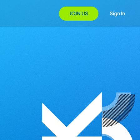
JOIN US
Sign In