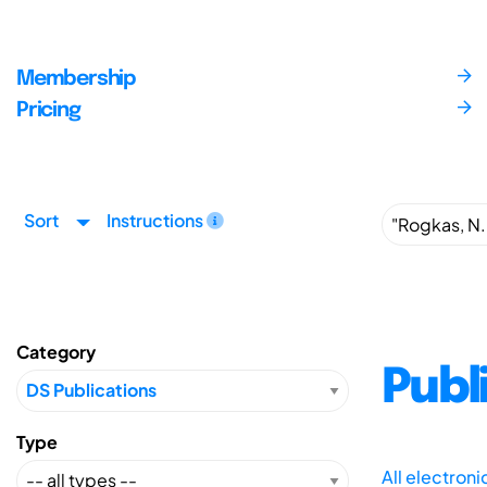
Membership
Pricing
Sort
Instructions
Category
Publ
Type
All electron