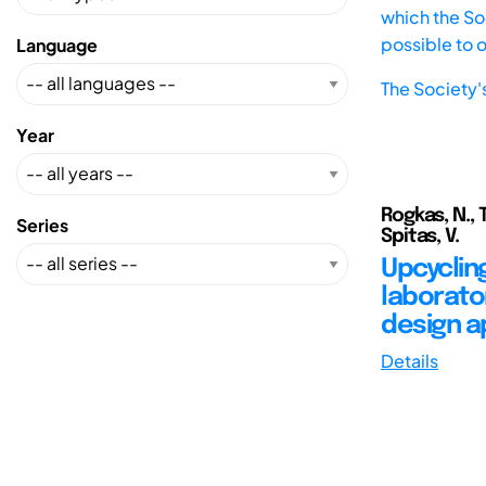
which the Soc
possible to 
Language
The Society'
Year
Rogkas, N., Ts
Series
Spitas, V.
Upcyclin
laborator
design 
Details