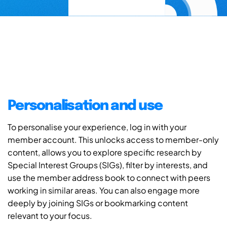
Personalisation and use
To personalise your experience, log in with your
member account. This unlocks access to member-only
content, allows you to explore specific research by
Special Interest Groups (SIGs), filter by interests, and
use the member address book to connect with peers
working in similar areas. You can also engage more
deeply by joining SIGs or bookmarking content
relevant to your focus.