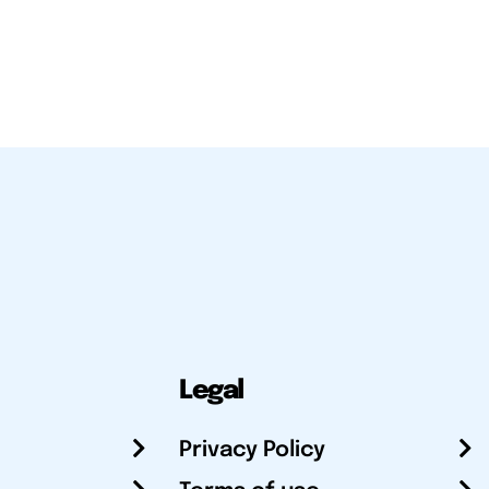
Legal
Privacy Policy