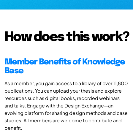
How does this work?
Member Benefits of Knowledge
Base
As a member, you gain access to a library of over 11,800
publications. You can upload your thesis and explore
resources such as digital books, recorded webinars
and talks. Engage with the Design Exchange—an
evolving platform for sharing design methods and case
studies. All members are welcome to contribute and
benefit.