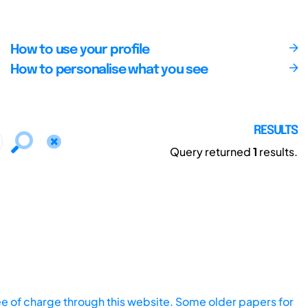
How to use your profile
How to personalise what you see
RESULTS
Query returned
1
results.
ee of charge through this website. Some older papers for