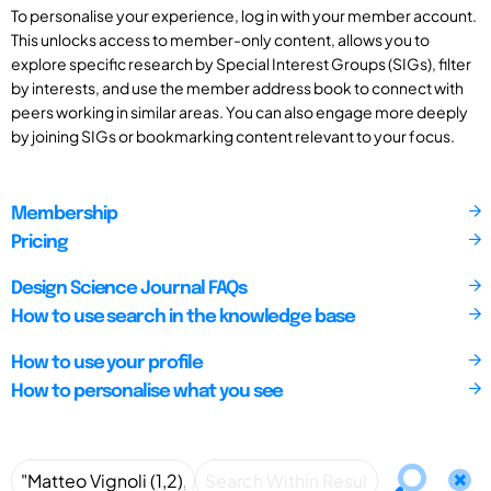
To personalise your experience, log in with your member account.
This unlocks access to member-only content, allows you to
explore specific research by Special Interest Groups (SIGs), filter
by interests, and use the member address book to connect with
peers working in similar areas. You can also engage more deeply
by joining SIGs or bookmarking content relevant to your focus.
Membership
Pricing
Design Science Journal FAQs
How to use search in the knowledge base
How to use your profile
How to personalise what you see