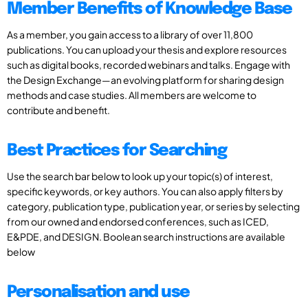
Member Benefits of Knowledge Base
As a member, you gain access to a library of over 11,800
publications. You can upload your thesis and explore resources
such as digital books, recorded webinars and talks. Engage with
the Design Exchange—an evolving platform for sharing design
methods and case studies. All members are welcome to
contribute and benefit.
Best Practices for Searching
Use the search bar below to look up your topic(s) of interest,
specific keywords, or key authors. You can also apply filters by
category, publication type, publication year, or series by selecting
from our owned and endorsed conferences, such as ICED,
E&PDE, and DESIGN. Boolean search instructions are available
below
Personalisation and use