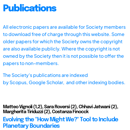
Publications
All electronic papers are available for Society members
to download free of charge through this website. Some
older papers for which the Society owns the copyright
are also available publicly. Where the copyright is not
owned by the Society then it is not possible to offer the
papers to non-members.
The Society's publications are indexed
by
Scopus,
Google Scholar, and other indexing bodies.
Matteo Vignoli (1,2), Sara Roversi (2), Chhavi Jatwani (2),
Margherita Tiriduzzi (2), Costanza Finocck
Evolving the "How Might We?" Tool to Include
Planetary Boundaries