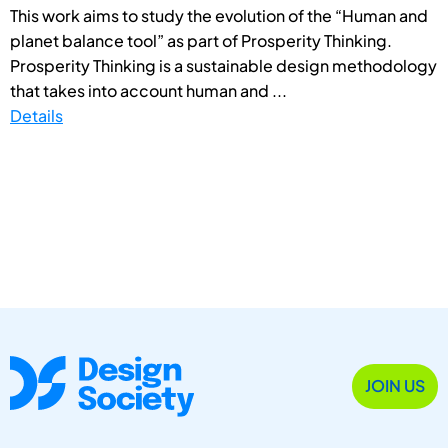
This work aims to study the evolution of the “Human and
planet balance tool” as part of Prosperity Thinking.
Prosperity Thinking is a sustainable design methodology
that takes into account human and ...
Details
JOIN US