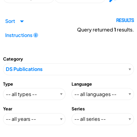
Sort
RESULTS
Query returned
1
results.
Instructions
Category
Type
Language
Year
Series