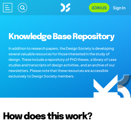
JOIN US
Sign In
Knowledge Base Repository
In addition to research papers, the Design Society is developing
several valuable resources for those interested in the study of
design. These include a repository of PhD theses, a library of case
studies and transcripts of design activities, and an archive of our
newsletters. Please note that these resources are accessible
exclusively to Design Society members.
How does this work?