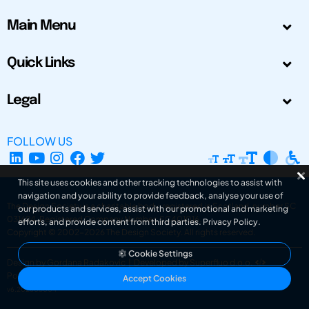
Main Menu
Quick Links
Legal
FOLLOW US
This site uses cookies and other tracking technologies to assist with
navigation and your ability to provide feedback, analyse your use of
The Design Society is a charitable body, registered in Scotland, number SC
our products and services, assist with our promotional and marketing
031694. Registered Company Number: SC401016.
efforts, and provide content from third parties.
Privacy Policy
.
Copyright © 2002-2026
The Design Society
. All rights reserved.
Cookie Settings
Design by Gordana Radakovic
|
Developed by Superfluo d.o.o.
Powered by Superfluo CMF
Accept Cookies
v6.202608004