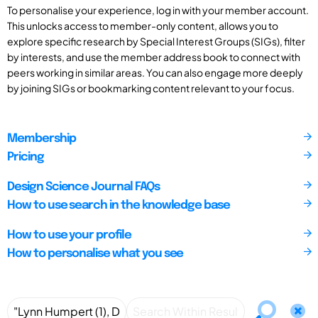
To personalise your experience, log in with your member account.
This unlocks access to member-only content, allows you to
explore specific research by Special Interest Groups (SIGs), filter
by interests, and use the member address book to connect with
peers working in similar areas. You can also engage more deeply
by joining SIGs or bookmarking content relevant to your focus.
Membership
Pricing
Design Science Journal FAQs
How to use search in the knowledge base
How to use your profile
How to personalise what you see