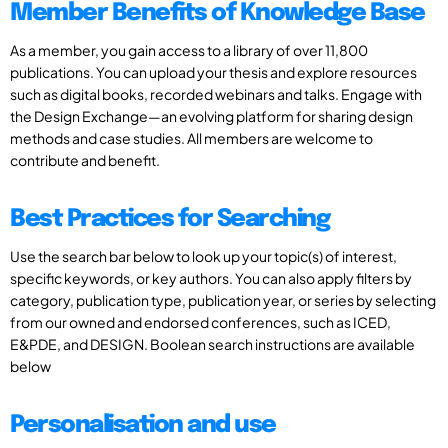
Member Benefits of Knowledge Base
As a member, you gain access to a library of over 11,800
publications. You can upload your thesis and explore resources
such as digital books, recorded webinars and talks. Engage with
the Design Exchange—an evolving platform for sharing design
methods and case studies. All members are welcome to
contribute and benefit.
Best Practices for Searching
Use the search bar below to look up your topic(s) of interest,
specific keywords, or key authors. You can also apply filters by
category, publication type, publication year, or series by selecting
from our owned and endorsed conferences, such as ICED,
E&PDE, and DESIGN. Boolean search instructions are available
below
Personalisation and use