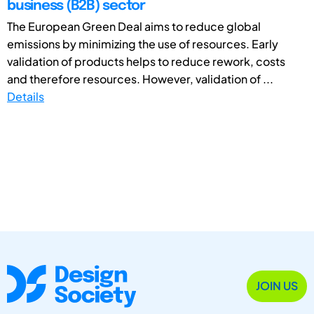
business (B2B) sector
The European Green Deal aims to reduce global
emissions by minimizing the use of resources. Early
validation of products helps to reduce rework, costs
and therefore resources. However, validation of ...
Details
JOIN US