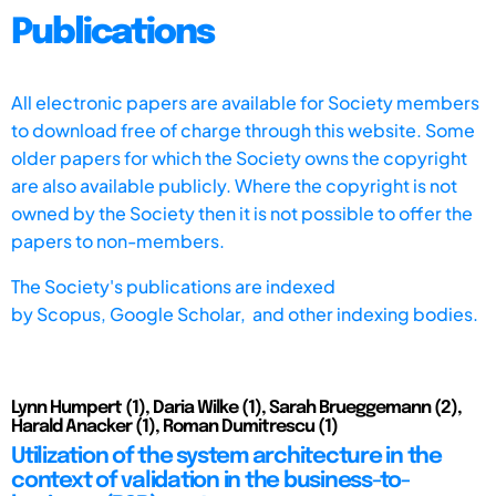
Publications
All electronic papers are available for Society members
to download free of charge through this website. Some
older papers for which the Society owns the copyright
are also available publicly. Where the copyright is not
owned by the Society then it is not possible to offer the
papers to non-members.
The Society's publications are indexed
by
Scopus,
Google Scholar, and other indexing bodies.
Lynn Humpert (1), Daria Wilke (1), Sarah Brueggemann (2),
Harald Anacker (1), Roman Dumitrescu (1)
Utilization of the system architecture in the
context of validation in the business-to-