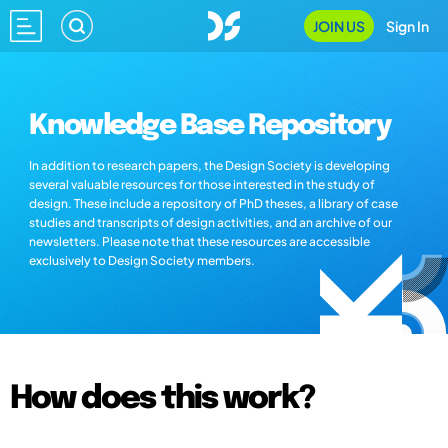
JOIN US
Sign In
Knowledge Base Repository
In addition to research papers, the Design Society is developing
several valuable resources for those interested in the study of
design. These include a repository of PhD theses, a library of case
studies and transcripts of design activities, and an archive of our
newsletters. Please note that these resources are accessible
exclusively to Design Society members.
How does this work?