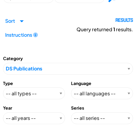
Sort
RESULTS
Query returned
1
results.
Instructions
Category
Type
Language
Year
Series