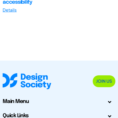
accessibility
Details
JOIN US
Main Menu
Quick Links