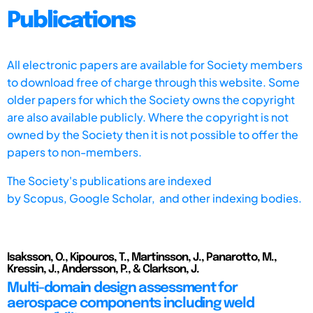
Publications
All electronic papers are available for Society members
to download free of charge through this website. Some
older papers for which the Society owns the copyright
are also available publicly. Where the copyright is not
owned by the Society then it is not possible to offer the
papers to non-members.
The Society's publications are indexed
by
Scopus,
Google Scholar, and other indexing bodies.
Isaksson, O., Kipouros, T., Martinsson, J., Panarotto, M.,
Kressin, J., Andersson, P., & Clarkson, J.
Multi-domain design assessment for
aerospace components including weld