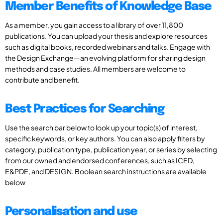
Member Benefits of Knowledge Base
As a member, you gain access to a library of over 11,800
publications. You can upload your thesis and explore resources
such as digital books, recorded webinars and talks. Engage with
the Design Exchange—an evolving platform for sharing design
methods and case studies. All members are welcome to
contribute and benefit.
Best Practices for Searching
Use the search bar below to look up your topic(s) of interest,
specific keywords, or key authors. You can also apply filters by
category, publication type, publication year, or series by selecting
from our owned and endorsed conferences, such as ICED,
E&PDE, and DESIGN. Boolean search instructions are available
below
Personalisation and use