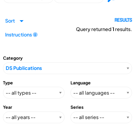
Sort
RESULTS
Query returned
1
results.
Instructions
Category
Type
Language
Year
Series