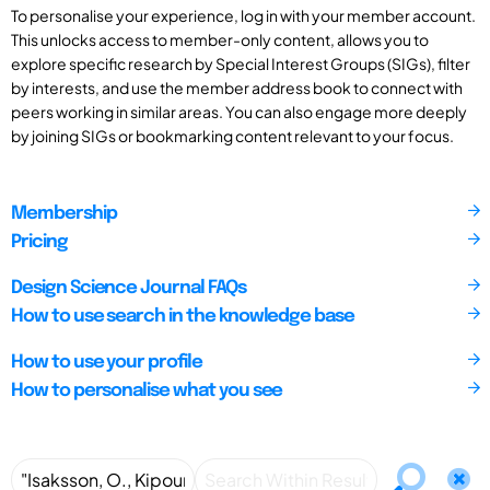
To personalise your experience, log in with your member account.
This unlocks access to member-only content, allows you to
explore specific research by Special Interest Groups (SIGs), filter
by interests, and use the member address book to connect with
peers working in similar areas. You can also engage more deeply
by joining SIGs or bookmarking content relevant to your focus.
Membership
Pricing
Design Science Journal FAQs
How to use search in the knowledge base
How to use your profile
How to personalise what you see