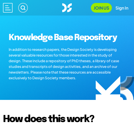
JOIN US
Sign In
Knowledge Base Repository
In addition to research papers, the Design Society is developing
several valuable resources for those interested in the study of
design. These include a repository of PhD theses, a library of case
studies and transcripts of design activities, and an archive of our
newsletters. Please note that these resources are accessible
exclusively to Design Society members.
How does this work?