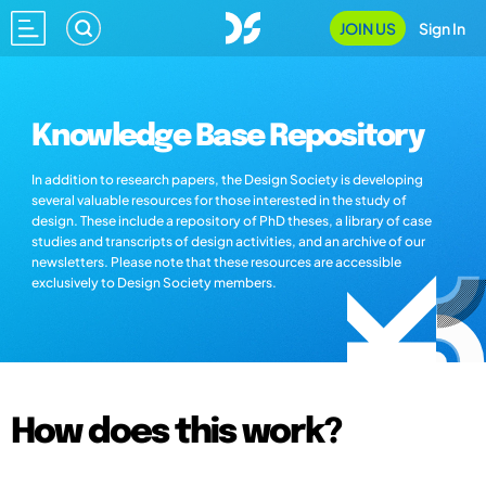
JOIN US
Sign In
Knowledge Base Repository
In addition to research papers, the Design Society is developing
several valuable resources for those interested in the study of
design. These include a repository of PhD theses, a library of case
studies and transcripts of design activities, and an archive of our
newsletters. Please note that these resources are accessible
exclusively to Design Society members.
How does this work?