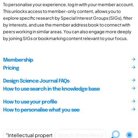
To personalise your experience, log in with your member account.
This unlocks access to member-only content, allows you to
explore specific research by Special Interest Groups (SIGs), filter
by interests, and use the member address book to connect with
peers working in similar areas. You can also engage more deeply
by joining SIGs or bookmarking content relevant to your focus.
Membership
Pricing
Design Science Journal FAQs
How to use search in the knowledge base
How to use your profile
How to personalise what you see