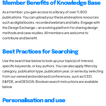
Member Benefits of Knowledge Base
As a member, you gain access to a library of over 11,800
publications. You can upload your thesis and explore resources
such as digital books, recorded webinars and talks. Engage with
the Design Exchange—an evolving platform for sharing design
methods and case studies. All members are welcome to
contribute and benefit.
Best Practices for Searching
Use the search bar below to look up your topic(s) of interest,
specific keywords, or key authors. You can also apply filters by
category, publication type, publication year, or series by selecting
from our owned and endorsed conferences, such as ICED,
E&PDE, and DESIGN. Boolean search instructions are available
below
Personalisation and use