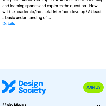
and learning spaces and explores the question - How
will the academic/industrial interface develop? At least
a basic understanding of ...
Details
JOIN US
Main Menu