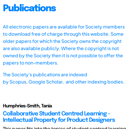
Publications
All electronic papers are available for Society members
to download free of charge through this website. Some
older papers for which the Society owns the copyright
are also available publicly. Where the copyright is not
owned by the Society then it is not possible to offer the
papers to non-members.
The Society's publications are indexed
by
Scopus,
Google Scholar, and other indexing bodies.
Humphries-Smith, Tania
Collaborative Student Centred Learning -
Intellectual Property for Product Designers
This paper fits into the topics of student centred learning