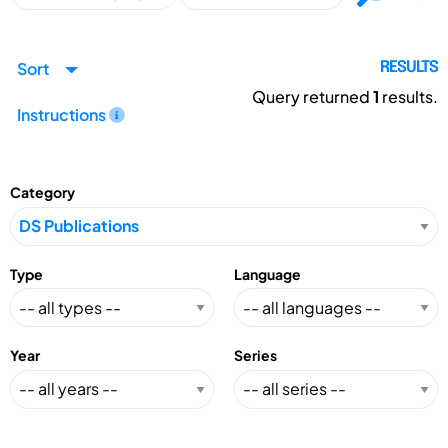
Sort
RESULTS
Query returned
1
results.
Instructions
Category
Type
Language
Year
Series