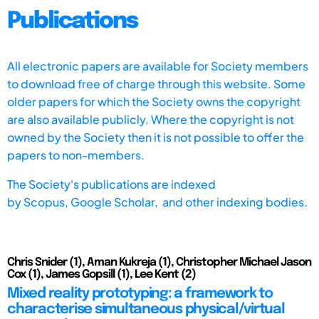
Publications
All electronic papers are available for Society members
to download free of charge through this website. Some
older papers for which the Society owns the copyright
are also available publicly. Where the copyright is not
owned by the Society then it is not possible to offer the
papers to non-members.
The Society's publications are indexed
by
Scopus,
Google Scholar, and other indexing bodies.
Chris Snider (1), Aman Kukreja (1), Christopher Michael Jason
Cox (1), James Gopsill (1), Lee Kent (2)
Mixed reality prototyping: a framework to
characterise simultaneous physical/virtual