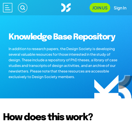
JOIN US
Sign In
Knowledge Base Repository
In addition to research papers, the Design Society is developing
several valuable resources for those interested in the study of
design. These include a repository of PhD theses, a library of case
studies and transcripts of design activities, and an archive of our
newsletters. Please note that these resources are accessible
exclusively to Design Society members.
How does this work?