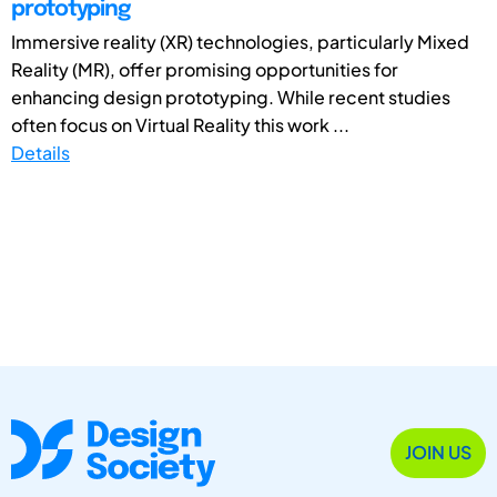
prototyping
Immersive reality (XR) technologies, particularly Mixed
Reality (MR), offer promising opportunities for
enhancing design prototyping. While recent studies
often focus on Virtual Reality this work ...
Details
JOIN US