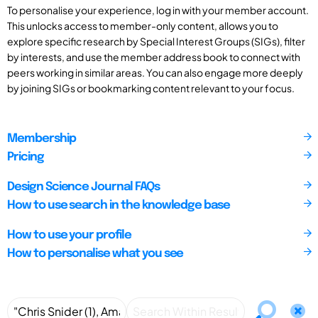
To personalise your experience, log in with your member account.
This unlocks access to member-only content, allows you to
explore specific research by Special Interest Groups (SIGs), filter
by interests, and use the member address book to connect with
peers working in similar areas. You can also engage more deeply
by joining SIGs or bookmarking content relevant to your focus.
Membership
Pricing
Design Science Journal FAQs
How to use search in the knowledge base
How to use your profile
How to personalise what you see