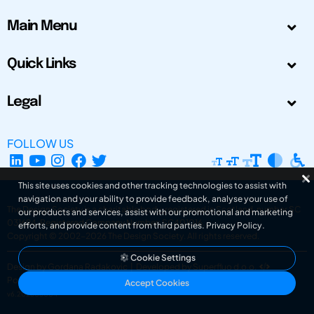
Main Menu
Quick Links
Legal
FOLLOW US
This site uses cookies and other tracking technologies to assist with
navigation and your ability to provide feedback, analyse your use of
The Design Society is a charitable body, registered in Scotland, number SC
our products and services, assist with our promotional and marketing
031694. Registered Company Number: SC401016.
efforts, and provide content from third parties.
Privacy Policy
.
Copyright © 2002-2026
The Design Society
. All rights reserved.
Cookie Settings
Design by Gordana Radakovic
|
Developed by Superfluo d.o.o.
Powered by Superfluo CMF
Accept Cookies
v6.202608004