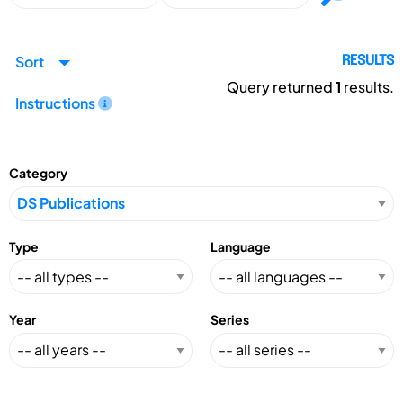
Sort
RESULTS
Query returned
1
results.
Instructions
Category
Type
Language
Year
Series