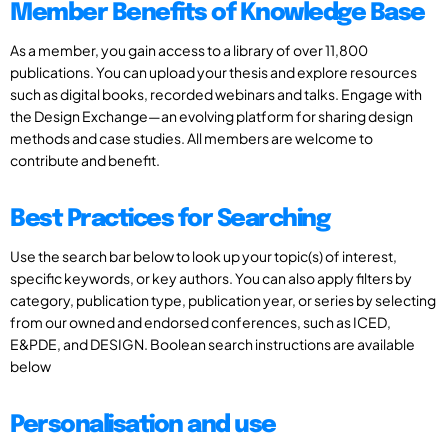
Member Benefits of Knowledge Base
As a member, you gain access to a library of over 11,800
publications. You can upload your thesis and explore resources
such as digital books, recorded webinars and talks. Engage with
the Design Exchange—an evolving platform for sharing design
methods and case studies. All members are welcome to
contribute and benefit.
Best Practices for Searching
Use the search bar below to look up your topic(s) of interest,
specific keywords, or key authors. You can also apply filters by
category, publication type, publication year, or series by selecting
from our owned and endorsed conferences, such as ICED,
E&PDE, and DESIGN. Boolean search instructions are available
below
Personalisation and use