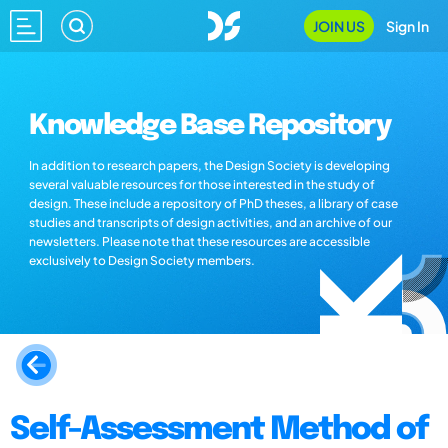
JOIN US
Sign In
Knowledge Base Repository
In addition to research papers, the Design Society is developing
several valuable resources for those interested in the study of
design. These include a repository of PhD theses, a library of case
studies and transcripts of design activities, and an archive of our
newsletters. Please note that these resources are accessible
exclusively to Design Society members.
Self-Assessment Method of