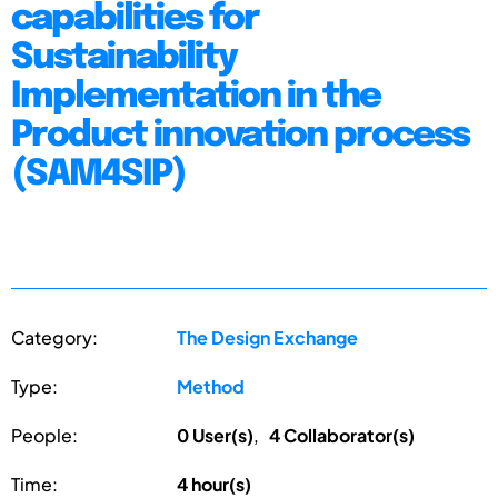
capabilities for
Sustainability
Implementation in the
Product innovation process
(SAM4SIP)
Category:
The Design Exchange
Type:
Method
People:
0 User(s)
,
4 Collaborator(s)
Time:
4 hour(s)