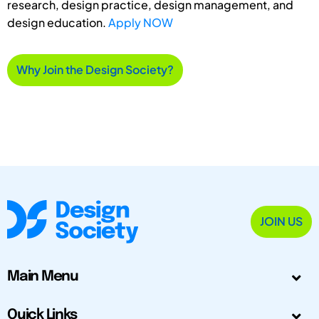
research, design practice, design management, and
design education.
Apply NOW
Why Join the Design Society?
JOIN US
Main Menu
Quick Links