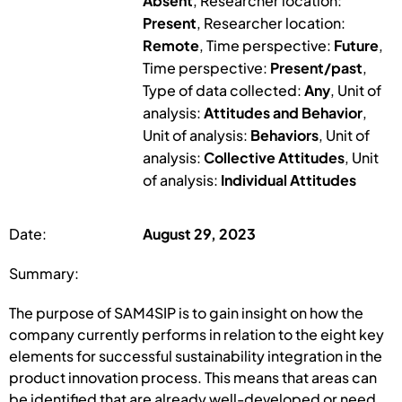
Absent
, Researcher location:
Present
, Researcher location:
Remote
, Time perspective:
Future
,
Time perspective:
Present/past
,
Type of data collected:
Any
, Unit of
analysis:
Attitudes and Behavior
,
Unit of analysis:
Behaviors
, Unit of
analysis:
Collective Attitudes
, Unit
of analysis:
Individual Attitudes
Date:
August 29, 2023
Summary:
The purpose of SAM4SIP is to gain insight on how the
company currently performs in relation to the eight key
elements for successful sustainability integration in the
product innovation process. This means that areas can
be identified that are already well-developed or need