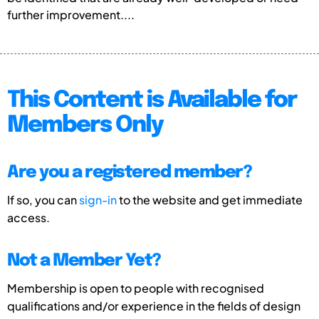
further improvement....
This Content is Available for
Members Only
Are you a registered member?
If so, you can
sign-in
to the website and get immediate
access.
Not a Member Yet?
Membership is open to people with recognised
qualifications and/or experience in the fields of design