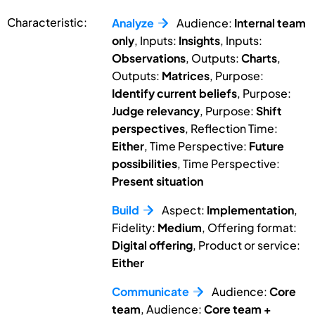
Characteristic:
Analyze
Audience:
Internal team
only
, Inputs:
Insights
, Inputs:
Observations
, Outputs:
Charts
,
Outputs:
Matrices
, Purpose:
Identify current beliefs
, Purpose:
Judge relevancy
, Purpose:
Shift
perspectives
, Reflection Time:
Either
, Time Perspective:
Future
possibilities
, Time Perspective:
Present situation
Build
Aspect:
Implementation
,
Fidelity:
Medium
, Offering format:
Digital offering
, Product or service:
Either
Communicate
Audience:
Core
team
, Audience:
Core team +