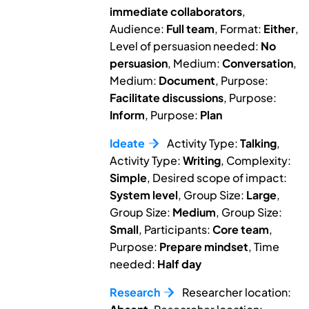
immediate collaborators
,
Audience:
Full team
, Format:
Either
,
Level of persuasion needed:
No
persuasion
, Medium:
Conversation
,
Medium:
Document
, Purpose:
Facilitate discussions
, Purpose:
Inform
, Purpose:
Plan
Ideate
Activity Type:
Talking
,
Activity Type:
Writing
, Complexity:
Simple
, Desired scope of impact:
System level
, Group Size:
Large
,
Group Size:
Medium
, Group Size:
Small
, Participants:
Core team
,
Purpose:
Prepare mindset
, Time
needed:
Half day
Research
Researcher location: